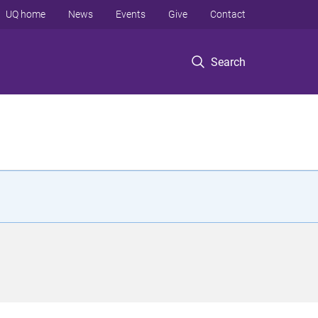
UQ home
News
Events
Give
Contact
Search