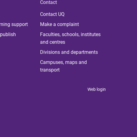
Contact
Contact UQ
rning support
Make a complaint
publish
Faculties, schools, institutes
and centres
Divisions and departments
Campuses, maps and
transport
Web login