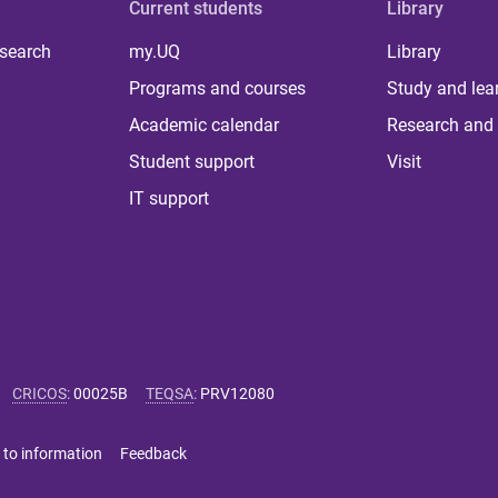
Current students
Library
 search
my.UQ
Library
Programs and courses
Study and lea
Academic calendar
Research and 
Student support
Visit
IT support
CRICOS
:
00025B
TEQSA
:
PRV12080
 to information
Feedback