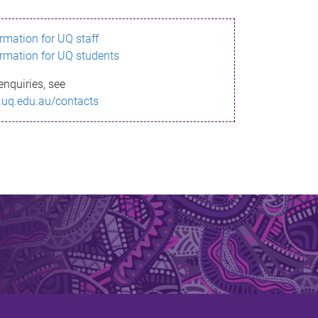
ormation for UQ staff
ormation for UQ students
enquiries, see
.uq.edu.au/contacts