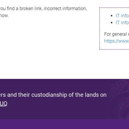
ou find a broken link, incorrect information,
know.
IT inf
IT inf
For general 
https://www
s and their custodianship of the lands on
 UQ