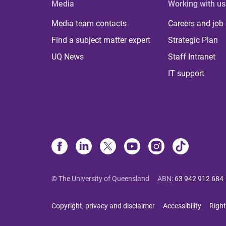
Media
Working with us
Media team contacts
Careers and job
Find a subject matter expert
Strategic Plan
UQ News
Staff Intranet
IT support
© The University of Queensland
ABN
:
63 942 912 684
Copyright, privacy and disclaimer
Accessibility
Right