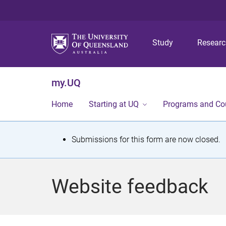
Study
Resear
my.UQ
Home
Starting at UQ
Programs and Co
S
Submissions for this form are now closed.
t
a
Website feedback
t
u