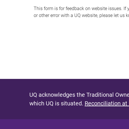
s
This form is for feedback on website issues. If y
or other error with a UQ website, please let us 
m
e
s
s
a
g
e
UQ acknowledges the Traditional Owner
which UQ is situated.
Reconciliation at