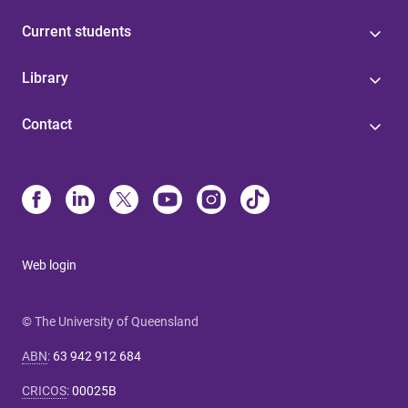
Current students
Library
Contact
Web login
© The University of Queensland
ABN
:
63 942 912 684
CRICOS
:
00025B