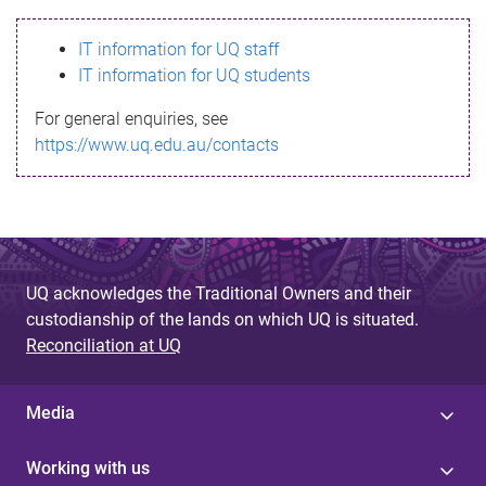
s
IT information for UQ staff
s
IT information for UQ students
a
For general enquiries, see
g
https://www.uq.edu.au/contacts
e
UQ acknowledges the Traditional Owners and their
custodianship of the lands on which UQ is situated.
Reconciliation at UQ
Media
Working with us