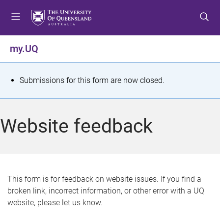
S
S
S
k
k
k
i
i
i
p
p
p
my.UQ
t
t
t
o
o
o
m
c
f
S
Submissions for this form are now closed.
e
o
o
t
n
n
o
u
t
t
a
Website feedback
e
e
t
n
r
t
u
s
This form is for feedback on website issues. If you find a
broken link, incorrect information, or other error with a UQ
m
website, please let us know.
e