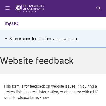
S
S
S
k
k
k
i
i
i
p
p
p
my.UQ
t
t
t
o
o
o
m
c
f
S
Submissions for this form are now closed.
e
o
o
t
n
n
o
u
t
t
a
Website feedback
e
e
t
n
r
t
u
s
This form is for feedback on website issues. If you find a
broken link, incorrect information, or other error with a UQ
m
website, please let us know.
e