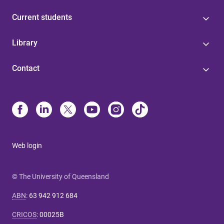
Current students
Library
Contact
Web login
© The University of Queensland
ABN
:
63 942 912 684
CRICOS
:
00025B