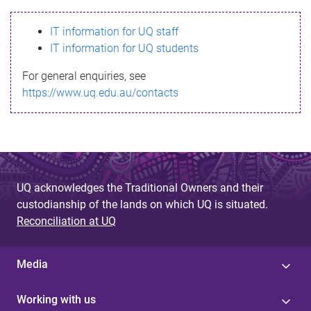
s
IT information for UQ staff
s
IT information for UQ students
a
For general enquiries, see
g
https://www.uq.edu.au/contacts
e
UQ acknowledges the Traditional Owners and their
custodianship of the lands on which UQ is situated.
Reconciliation at UQ
Media
Working with us