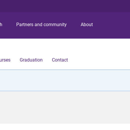
S
S
S
k
k
k
i
i
i
p
p
p
ch
Partners and community
About
t
t
t
o
o
o
m
c
f
e
o
o
n
n
o
urses
Graduation
Contact
u
t
t
e
e
n
r
t