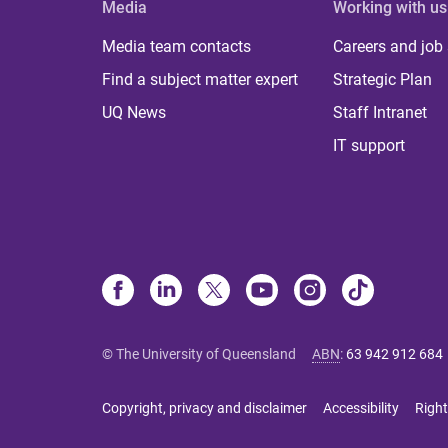
Media
Working with us
Media team contacts
Careers and job
Find a subject matter expert
Strategic Plan
UQ News
Staff Intranet
IT support
© The University of Queensland
ABN
:
63 942 912 684
Copyright, privacy and disclaimer
Accessibility
Right