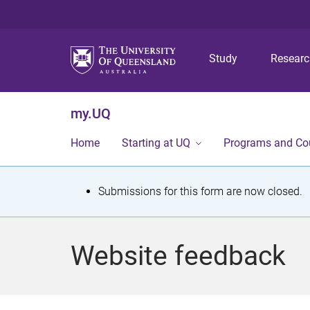
Study
Resear
my.UQ
Home
Starting at UQ
Programs and Co
S
Submissions for this form are now closed.
t
a
Website feedback
t
u