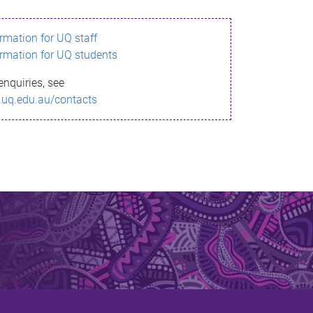
ormation for UQ staff
ormation for UQ students
enquiries, see
.uq.edu.au/contacts