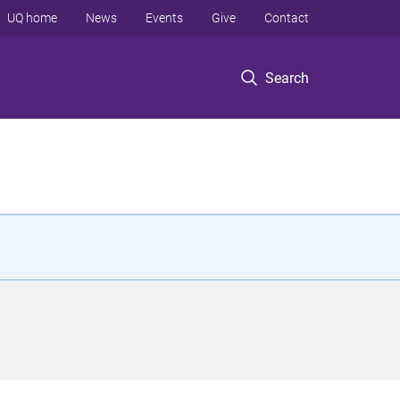
UQ home
News
Events
Give
Contact
Search