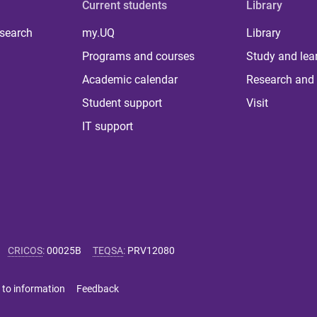
Current students
Library
 search
my.UQ
Library
Programs and courses
Study and lea
Academic calendar
Research and 
Student support
Visit
IT support
CRICOS
:
00025B
TEQSA
:
PRV12080
 to information
Feedback