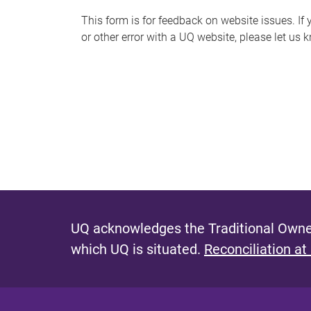
s
This form is for feedback on website issues. If y
or other error with a UQ website, please let us 
m
e
s
s
a
g
e
UQ acknowledges the Traditional Owner
which UQ is situated.
Reconciliation at