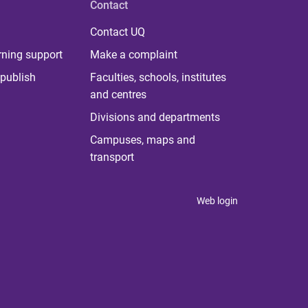
Contact
Contact UQ
rning support
Make a complaint
publish
Faculties, schools, institutes
and centres
Divisions and departments
Campuses, maps and
transport
Web login