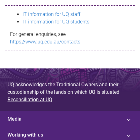
s
IT information for UQ staff
s
IT information for UQ students
a
For general enquiries, see
g
https://www.uq.edu.au/contacts
e
UQ acknowledges the Traditional Owners and their
custodianship of the lands on which UQ is situated.
Reconciliation at UQ
Media
Working with us