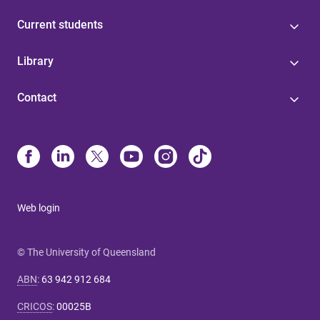
Current students
Library
Contact
Web login
© The University of Queensland
ABN
:
63 942 912 684
CRICOS
:
00025B