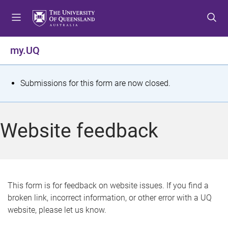
S
S
S
k
k
k
i
i
i
p
p
p
my.UQ
t
t
t
o
o
o
m
c
f
S
Submissions for this form are now closed.
e
o
o
t
n
n
o
u
t
t
a
Website feedback
e
e
t
n
r
t
u
s
This form is for feedback on website issues. If you find a
broken link, incorrect information, or other error with a UQ
m
website, please let us know.
e