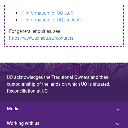
s
IT information for UQ staff
s
IT information for UQ students
a
For general enquiries, see
g
https://www.uq.edu.au/contacts
e
UQ acknowledges the Traditional Owners and their
custodianship of the lands on which UQ is situated.
Reconciliation at UQ
Media
Working with us