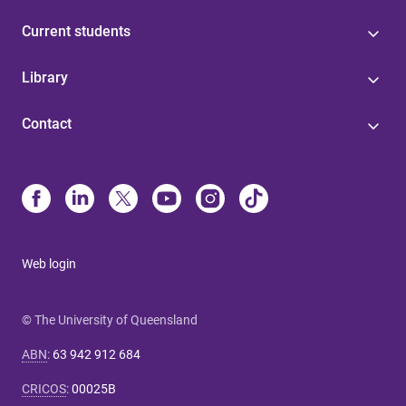
Current students
Library
Contact
Web login
© The University of Queensland
ABN
:
63 942 912 684
CRICOS
:
00025B