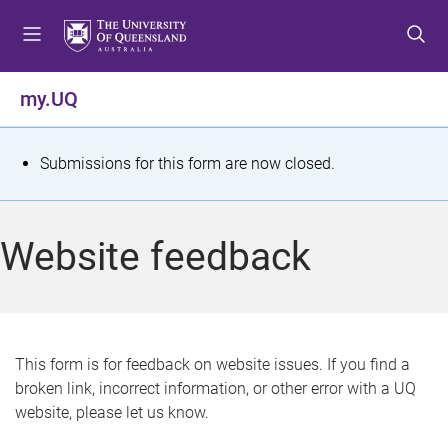
S
S
S
k
k
k
i
i
i
p
p
p
my.UQ
t
t
t
o
o
o
m
c
f
S
Submissions for this form are now closed.
e
o
o
t
n
n
o
u
t
t
a
Website feedback
e
e
t
n
r
t
u
s
This form is for feedback on website issues. If you find a
broken link, incorrect information, or other error with a UQ
m
website, please let us know.
e