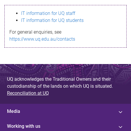
s
IT information for UQ staff
s
IT information for UQ students
a
For general enquiries, see
g
https://www.uq.edu.au/contacts
e
UQ acknowledges the Traditional Owners and their
custodianship of the lands on which UQ is situated.
Reconciliation at UQ
Media
Working with us