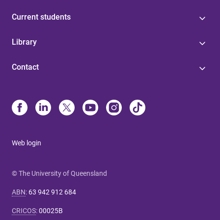
Current students
Library
Contact
Web login
© The University of Queensland
ABN
:
63 942 912 684
CRICOS
:
00025B