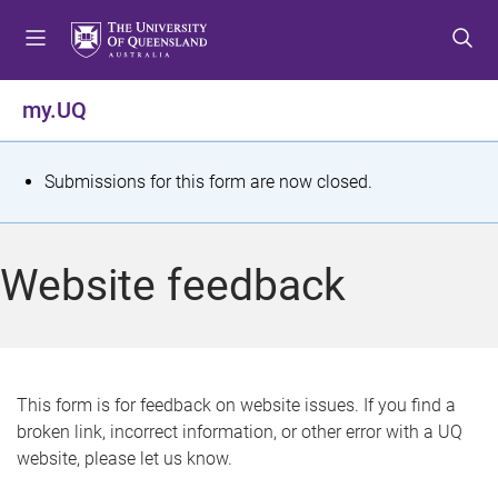
S
S
S
k
k
k
i
i
i
p
p
p
my.UQ
t
t
t
o
o
o
m
c
f
S
Submissions for this form are now closed.
e
o
o
t
n
n
o
u
t
t
a
Website feedback
e
e
t
n
r
t
u
s
This form is for feedback on website issues. If you find a
broken link, incorrect information, or other error with a UQ
m
website, please let us know.
e