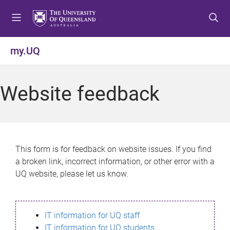
S
S
S
k
k
k
i
i
i
p
p
p
my.UQ
t
t
t
o
o
o
m
c
f
Website feedback
e
o
o
n
n
o
u
t
t
e
e
n
r
This form is for feedback on website issues. If you find
t
a broken link, incorrect information, or other error with a
UQ website, please let us know.
IT information for UQ staff
IT information for UQ students