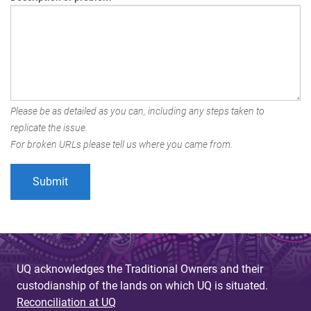
Please be as detailed as you can, including any steps taken to
replicate the issue.
For broken URLs please tell us where you came from.
UQ acknowledges the Traditional Owners and their
custodianship of the lands on which UQ is situated.
Reconciliation at UQ