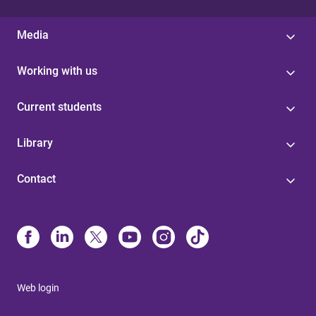
Media
Working with us
Current students
Library
Contact
Web login