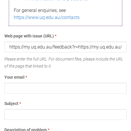
For general enquiries, see
https://www.uq.edu.au/contacts
Web page with issue (URL)
*
Please enter the full URL. For document files, please include the URL
of the page that linked to it.
Your email
*
Subject
*
Description of problem
*