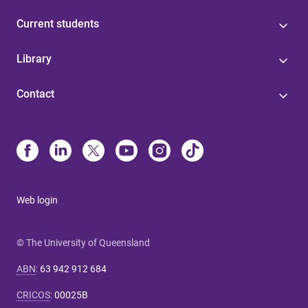
Current students
Library
Contact
Web login
© The University of Queensland
ABN
:
63 942 912 684
CRICOS
:
00025B