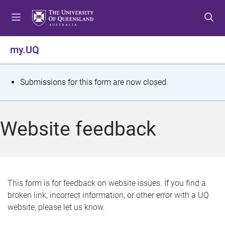
S
S
S
k
k
k
i
i
i
p
p
p
my.UQ
t
t
t
o
o
o
m
c
f
S
Submissions for this form are now closed.
e
o
o
t
n
n
o
u
t
t
a
Website feedback
e
e
t
n
r
t
u
s
This form is for feedback on website issues. If you find a
broken link, incorrect information, or other error with a UQ
m
website, please let us know.
e