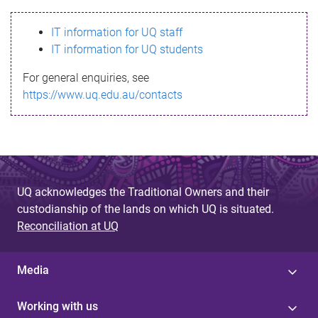
s
IT information for UQ staff
s
IT information for UQ students
a
For general enquiries, see
g
https://www.uq.edu.au/contacts
e
UQ acknowledges the Traditional Owners and their
custodianship of the lands on which UQ is situated.
Reconciliation at UQ
Media
Working with us