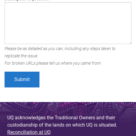
Please be as detailed as you can, including any steps taken to
replicate the issue.
For broken URLs please tell us where you came from.
UQ acknowledges the Traditional Owners and their
custodianship of the lands on which UQ is situated.
Reconciliation at UQ