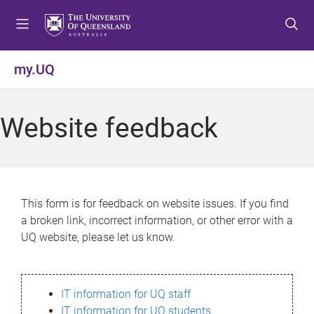
S
S
S
k
k
k
i
i
i
p
p
p
my.UQ
t
t
t
o
o
o
m
c
f
Website feedback
e
o
o
n
n
o
u
t
t
e
e
n
r
This form is for feedback on website issues. If you find
t
a broken link, incorrect information, or other error with a
UQ website, please let us know.
IT information for UQ staff
IT information for UQ students