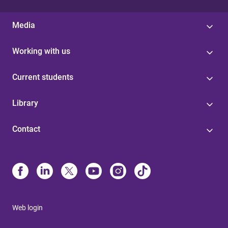
Media
Working with us
Current students
Library
Contact
Web login