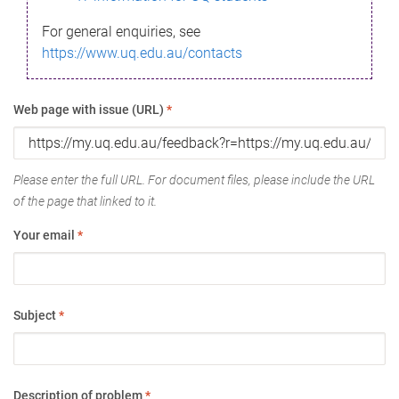
For general enquiries, see
https://www.uq.edu.au/contacts
Web page with issue (URL)
*
Please enter the full URL. For document files, please include the URL
of the page that linked to it.
Your email
*
Subject
*
Description of problem
*