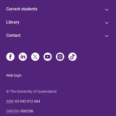
Current students
Library
Contact
Web login
© The University of Queensland
ABN
:
63 942 912 684
CRICOS
:
00025B