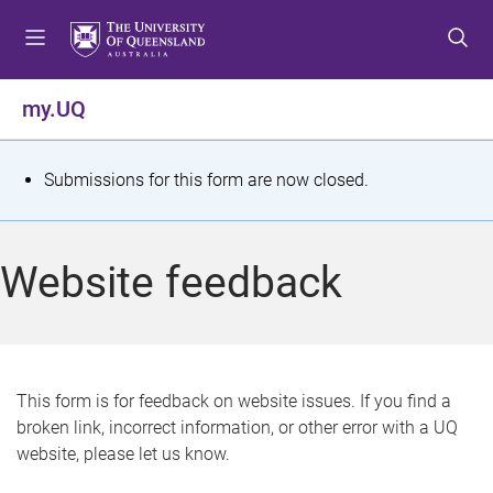
S
S
S
k
k
k
i
i
i
p
p
p
my.UQ
t
t
t
o
o
o
m
c
f
S
Submissions for this form are now closed.
e
o
o
t
n
n
o
u
t
t
a
Website feedback
e
e
t
n
r
t
u
s
This form is for feedback on website issues. If you find a
broken link, incorrect information, or other error with a UQ
m
website, please let us know.
e