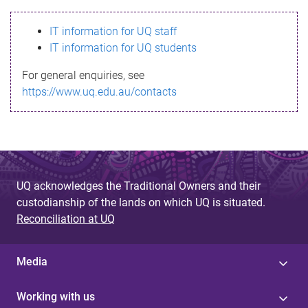
s
IT information for UQ staff
s
IT information for UQ students
a
For general enquiries, see
g
https://www.uq.edu.au/contacts
e
UQ acknowledges the Traditional Owners and their
custodianship of the lands on which UQ is situated.
Reconciliation at UQ
Media
Working with us