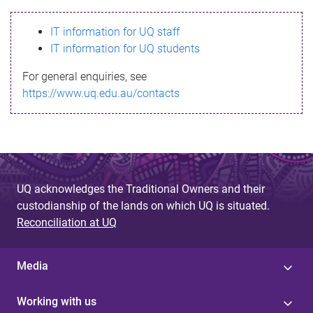
s
IT information for UQ staff
s
IT information for UQ students
a
For general enquiries, see
g
https://www.uq.edu.au/contacts
e
UQ acknowledges the Traditional Owners and their
custodianship of the lands on which UQ is situated.
Reconciliation at UQ
Media
Working with us