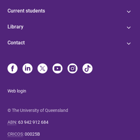
Current students
Library
Contact
Web login
© The University of Queensland
ABN
:
63 942 912 684
CRICOS
:
00025B