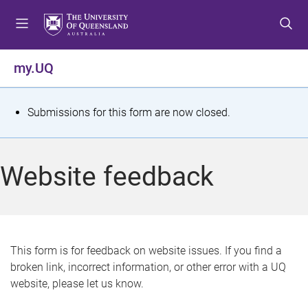
S
S
S
k
k
k
i
i
i
p
p
p
my.UQ
t
t
t
o
o
o
m
c
f
S
Submissions for this form are now closed.
e
o
o
t
n
n
o
u
t
t
a
Website feedback
e
e
t
n
r
t
u
s
This form is for feedback on website issues. If you find a
broken link, incorrect information, or other error with a UQ
m
website, please let us know.
e