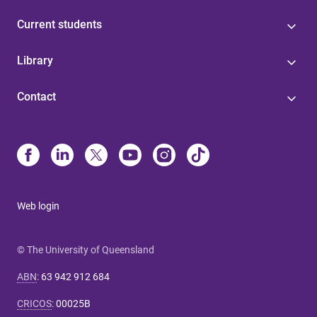
Current students
Library
Contact
Web login
© The University of Queensland
ABN
:
63 942 912 684
CRICOS
:
00025B