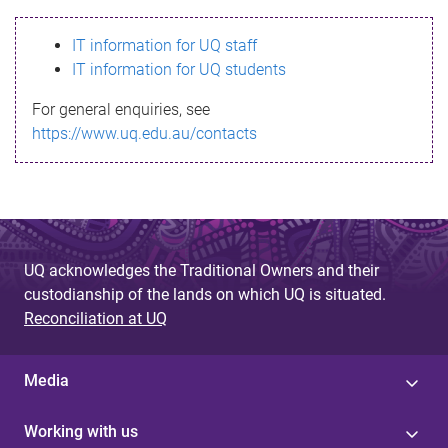
s
IT information for UQ staff
s
IT information for UQ students
a
For general enquiries, see
g
https://www.uq.edu.au/contacts
e
UQ acknowledges the Traditional Owners and their
custodianship of the lands on which UQ is situated.
Reconciliation at UQ
Media
Working with us