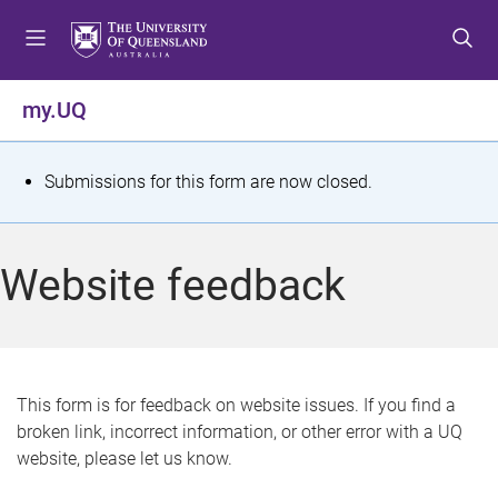
S
S
S
k
k
k
i
i
i
p
p
p
my.UQ
t
t
t
o
o
o
m
c
f
S
Submissions for this form are now closed.
e
o
o
t
n
n
o
u
t
t
a
Website feedback
e
e
t
n
r
t
u
s
This form is for feedback on website issues. If you find a
broken link, incorrect information, or other error with a UQ
m
website, please let us know.
e