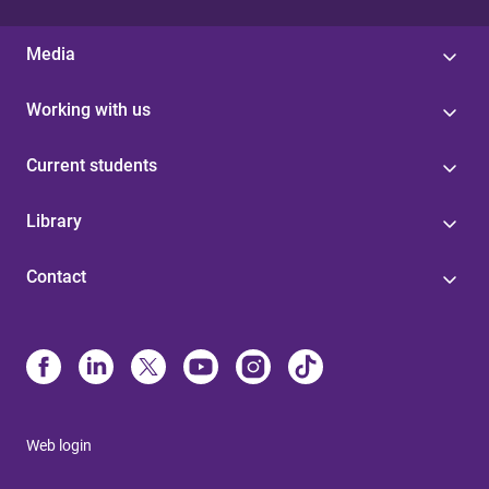
Media
Working with us
Current students
Library
Contact
Web login