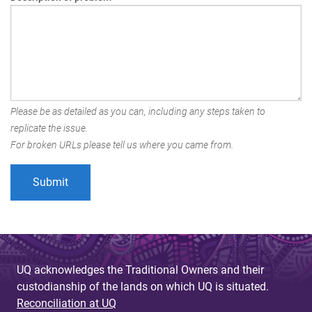
Please be as detailed as you can, including any steps taken to
replicate the issue.
For broken URLs please tell us where you came from.
UQ acknowledges the Traditional Owners and their
custodianship of the lands on which UQ is situated.
Reconciliation at UQ