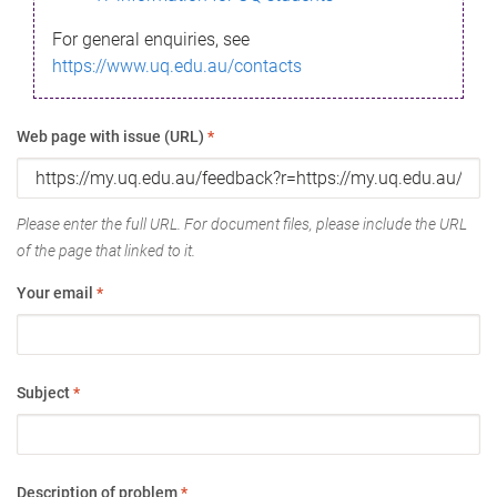
For general enquiries, see
https://www.uq.edu.au/contacts
Web page with issue (URL)
*
Please enter the full URL. For document files, please include the URL
of the page that linked to it.
Your email
*
Subject
*
Description of problem
*