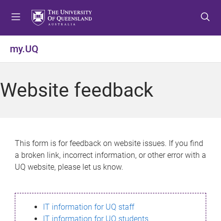
S
S
S
k
k
k
i
i
i
p
p
p
my.UQ
t
t
t
o
o
o
m
c
f
Website feedback
e
o
o
n
n
o
u
t
t
e
e
n
r
This form is for feedback on website issues. If you find
t
a broken link, incorrect information, or other error with a
UQ website, please let us know.
IT information for UQ staff
IT information for UQ students