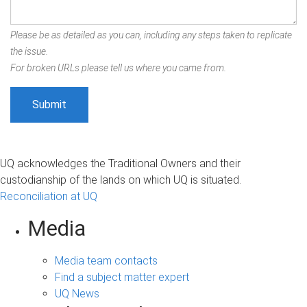
Please be as detailed as you can, including any steps taken to replicate
the issue.
For broken URLs please tell us where you came from.
UQ acknowledges the Traditional Owners and their
custodianship of the lands on which UQ is situated.
Reconciliation at UQ
Media
Media team contacts
Find a subject matter expert
UQ News