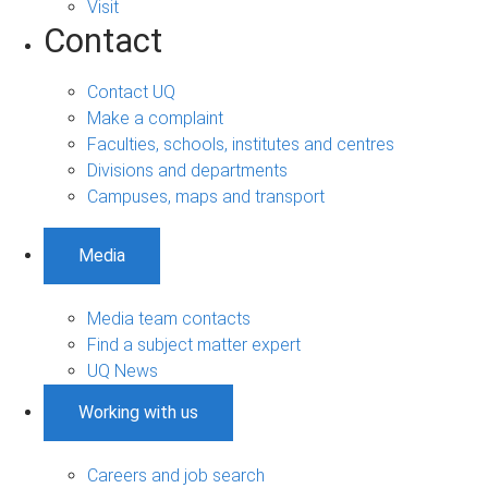
Visit
Contact
Contact UQ
Make a complaint
Faculties, schools, institutes and centres
Divisions and departments
Campuses, maps and transport
Media
Media team contacts
Find a subject matter expert
UQ News
Working with us
Careers and job search