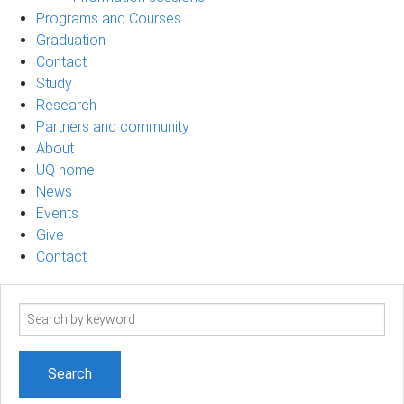
Programs and Courses
Graduation
Contact
Study
Research
Partners and community
About
UQ home
News
Events
Give
Contact
Search
term