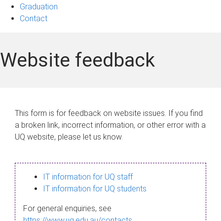
Graduation
Contact
Website feedback
This form is for feedback on website issues. If you find
a broken link, incorrect information, or other error with a
UQ website, please let us know.
IT information for UQ staff
IT information for UQ students
For general enquiries, see
https://www.uq.edu.au/contacts