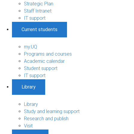
Strategic Plan
Staff Intranet
IT support
Current students
my.UQ
Programs and courses
Academic calendar
Student support
IT support
Library
Library
Study and learning support
Research and publish
Visit