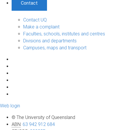
Contact
Contact UQ
Make a complaint
Faculties, schools, institutes and centres
Divisions and departments
Campuses, maps and transport
Web login
© The University of Queensland
ABN
:
63 942 912 684