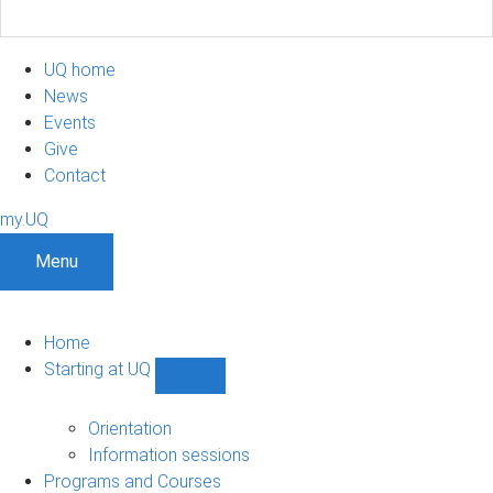
UQ home
News
Events
Give
Contact
my.UQ
Menu
Home
Starting at UQ
Show
Starting
at
Orientation
UQ
Information sessions
sub-
Programs and Courses
navigation