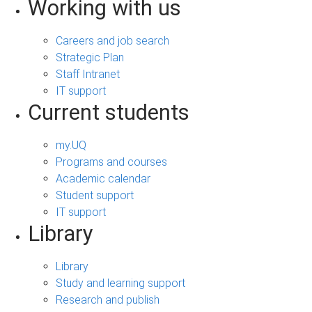
Working with us
Careers and job search
Strategic Plan
Staff Intranet
IT support
Current students
my.UQ
Programs and courses
Academic calendar
Student support
IT support
Library
Library
Study and learning support
Research and publish