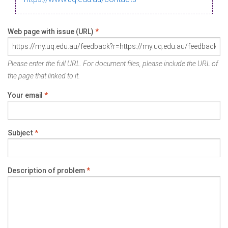
Web page with issue (URL)
*
Please enter the full URL. For document files, please include the URL of
the page that linked to it.
Your email
*
Subject
*
Description of problem
*