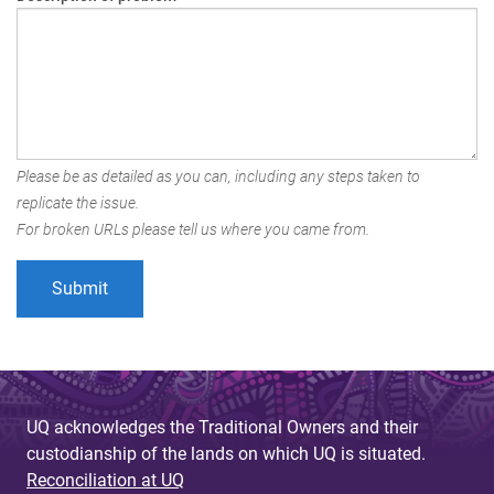
Please be as detailed as you can, including any steps taken to
replicate the issue.
For broken URLs please tell us where you came from.
UQ acknowledges the Traditional Owners and their
custodianship of the lands on which UQ is situated.
Reconciliation at UQ