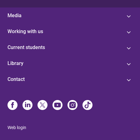
Media
Working with us
Current students
Library
Contact
Web login