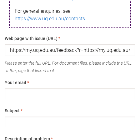
For general enquiries, see
https://www.uq.edu.au/contacts
Web page with issue (URL)
*
Please enter the full URL. For document files, please include the URL
of the page that linked to it.
Your email
*
Subject
*
Description of problem
*