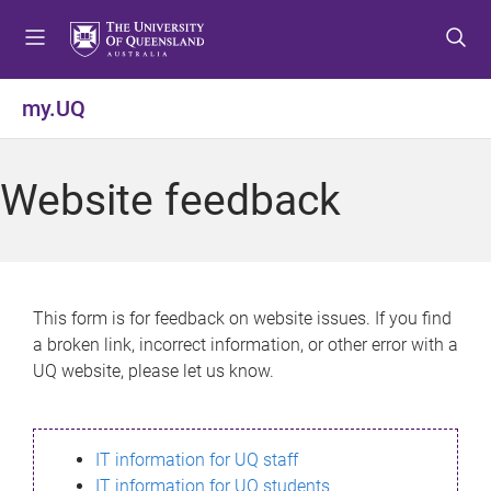
S
S
S
k
k
k
i
i
i
p
p
p
my.UQ
t
t
t
o
o
o
m
c
f
Website feedback
e
o
o
n
n
o
u
t
t
e
e
n
r
This form is for feedback on website issues. If you find
t
a broken link, incorrect information, or other error with a
UQ website, please let us know.
IT information for UQ staff
IT information for UQ students