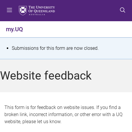
S
S
S
k
k
k
i
i
i
p
p
p
my.UQ
t
t
t
o
o
o
m
c
f
S
Submissions for this form are now closed.
e
o
o
t
n
n
o
u
t
t
a
Website feedback
e
e
t
n
r
t
u
s
This form is for feedback on website issues. If you find a
broken link, incorrect information, or other error with a UQ
m
website, please let us know.
e