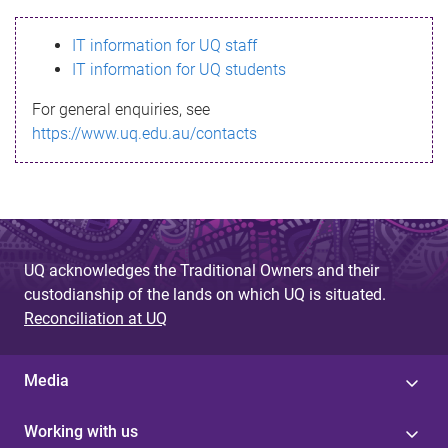
s
IT information for UQ staff
s
IT information for UQ students
a
For general enquiries, see
g
https://www.uq.edu.au/contacts
e
UQ acknowledges the Traditional Owners and their
custodianship of the lands on which UQ is situated.
Reconciliation at UQ
Media
Working with us