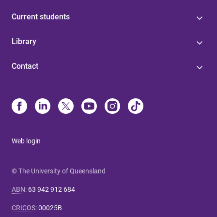
Current students
Library
Contact
Web login
© The University of Queensland
ABN
:
63 942 912 684
CRICOS
:
00025B