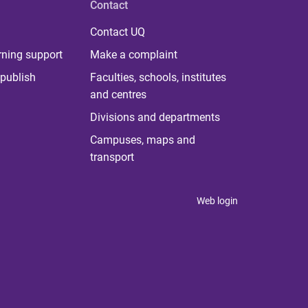
Contact
Contact UQ
rning support
Make a complaint
publish
Faculties, schools, institutes
and centres
Divisions and departments
Campuses, maps and
transport
Web login