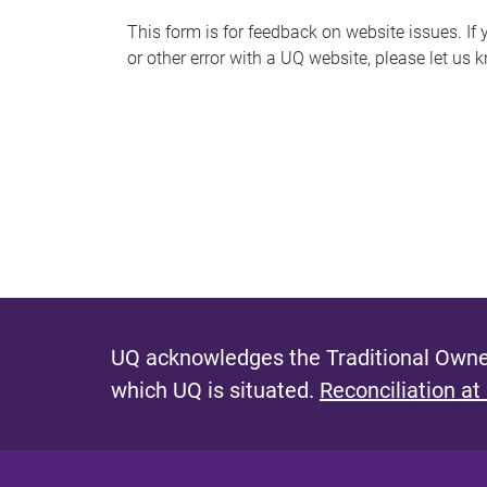
s
This form is for feedback on website issues. If y
or other error with a UQ website, please let us 
m
e
s
s
a
g
e
UQ acknowledges the Traditional Owner
which UQ is situated.
Reconciliation at