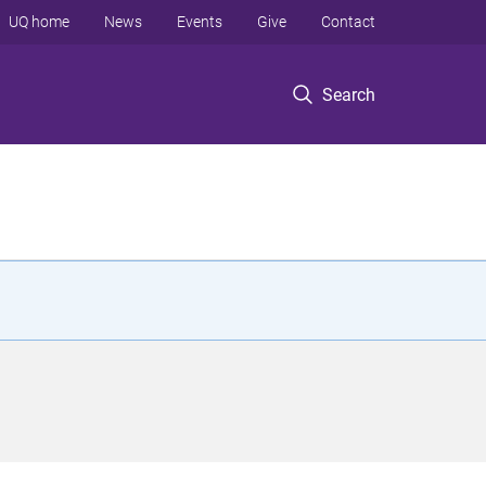
UQ home
News
Events
Give
Contact
Search