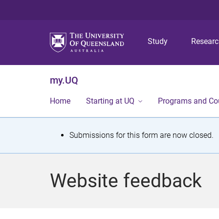
Study
Resear
my.UQ
Home
Starting at UQ
Programs and Co
S
Submissions for this form are now closed.
t
a
Website feedback
t
u