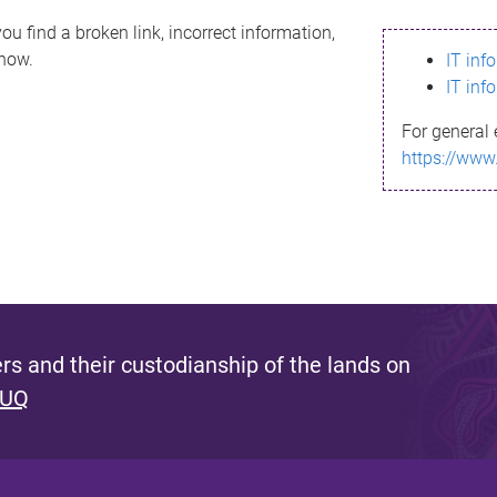
ou find a broken link, incorrect information,
know.
IT inf
IT inf
For general 
https://www
s and their custodianship of the lands on
 UQ