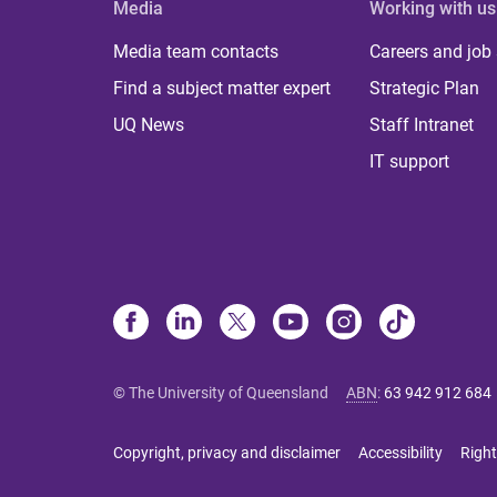
Media
Working with us
Media team contacts
Careers and job
Find a subject matter expert
Strategic Plan
UQ News
Staff Intranet
IT support
© The University of Queensland
ABN
:
63 942 912 684
Copyright, privacy and disclaimer
Accessibility
Right