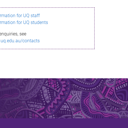
ormation for UQ staff
ormation for UQ students
enquiries, see
.uq.edu.au/contacts