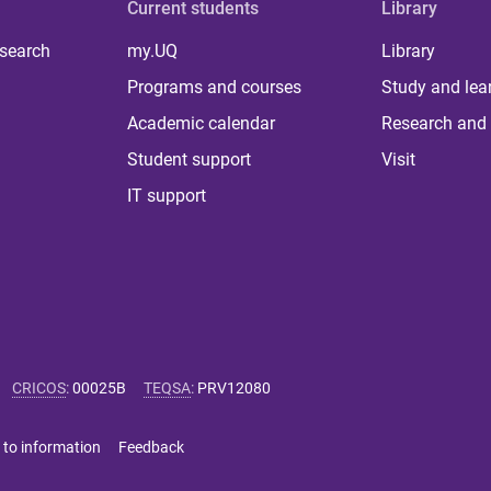
Current students
Library
 search
my.UQ
Library
Programs and courses
Study and lea
Academic calendar
Research and 
Student support
Visit
IT support
CRICOS
:
00025B
TEQSA
:
PRV12080
 to information
Feedback