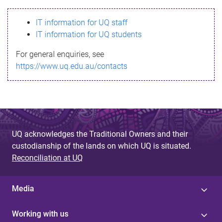
s
IT information for UQ staff
s
IT information for UQ students
a
For general enquiries, see
g
https://www.uq.edu.au/contacts
e
UQ acknowledges the Traditional Owners and their
custodianship of the lands on which UQ is situated.
Reconciliation at UQ
Media
Working with us