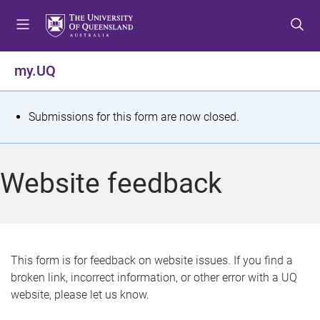
S
S
S
k
k
k
i
i
i
p
p
p
my.UQ
t
t
t
o
o
o
m
c
f
S
Submissions for this form are now closed.
e
o
o
t
n
n
o
u
t
t
a
Website feedback
e
e
t
n
r
t
u
s
This form is for feedback on website issues. If you find a
broken link, incorrect information, or other error with a UQ
m
website, please let us know.
e