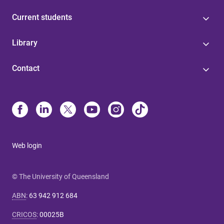
Current students
Library
Contact
Web login
© The University of Queensland
ABN
:
63 942 912 684
CRICOS
:
00025B