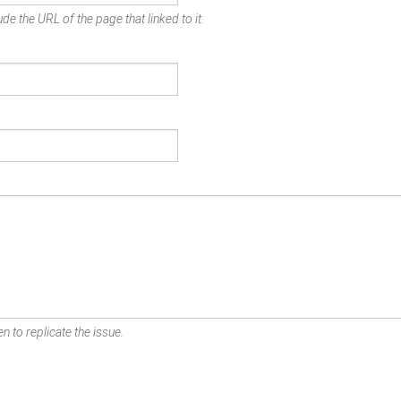
de the URL of the page that linked to it.
n to replicate the issue.