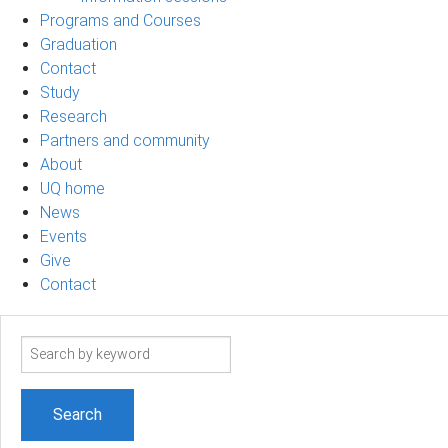
Programs and Courses
Graduation
Contact
Study
Research
Partners and community
About
UQ home
News
Events
Give
Contact
Search
term