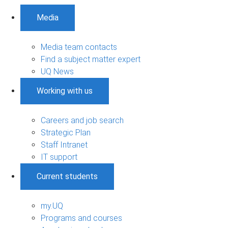
Media
Media team contacts
Find a subject matter expert
UQ News
Working with us
Careers and job search
Strategic Plan
Staff Intranet
IT support
Current students
my.UQ
Programs and courses