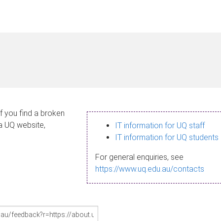
If you find a broken
 a UQ website,
IT information for UQ staff
IT information for UQ students
For general enquiries, see
https://www.uq.edu.au/contacts