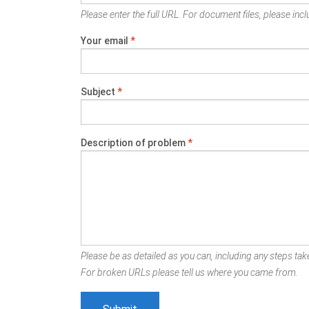
Please enter the full URL. For document files, please inclu
Your email
*
Subject
*
Description of problem
*
Please be as detailed as you can, including any steps take
For broken URLs please tell us where you came from.