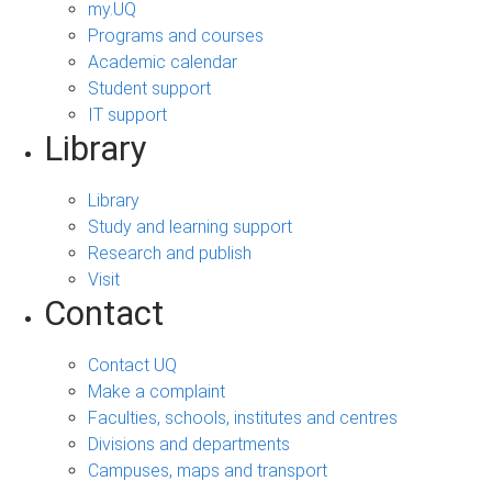
my.UQ
Programs and courses
Academic calendar
Student support
IT support
Library
Library
Study and learning support
Research and publish
Visit
Contact
Contact UQ
Make a complaint
Faculties, schools, institutes and centres
Divisions and departments
Campuses, maps and transport