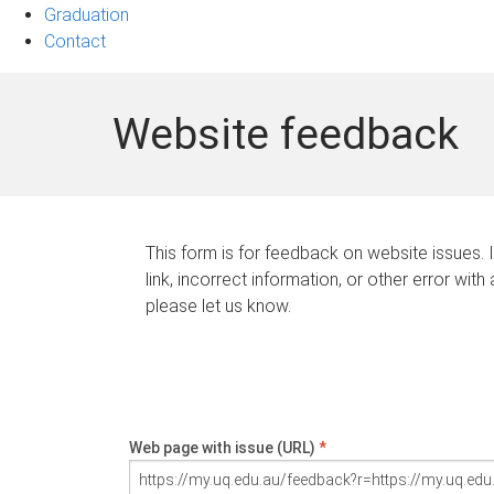
Graduation
Contact
Website feedback
This form is for feedback on website issues. 
link, incorrect information, or other error with
please let us know.
Web page with issue (URL)
*