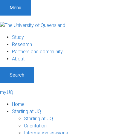
Menu
Study
Research
Partners and community
About
Search
my.UQ
Home
Starting at UQ
Starting at UQ
Orientation
Information sessions