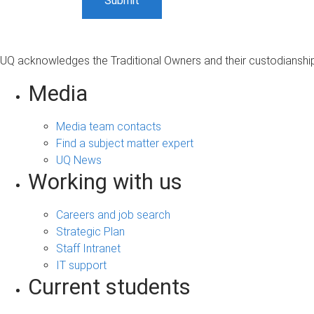
UQ acknowledges the Traditional Owners and their custodianship 
Media
Media team contacts
Find a subject matter expert
UQ News
Working with us
Careers and job search
Strategic Plan
Staff Intranet
IT support
Current students