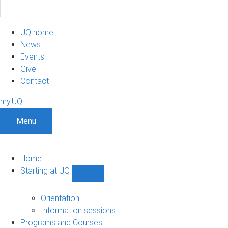
UQ home
News
Events
Give
Contact
my.UQ
Menu
Home
Starting at UQ
Show
Starting
at
Orientation
UQ
Information sessions
sub-
Programs and Courses
navigation