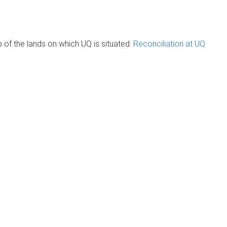
of the lands on which UQ is situated.
Reconciliation at UQ