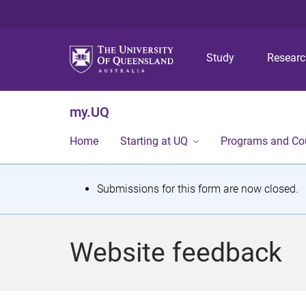
Study
Resear
my.UQ
Home
Starting at UQ
Programs and Co
S
Submissions for this form are now closed.
t
a
Website feedback
t
u