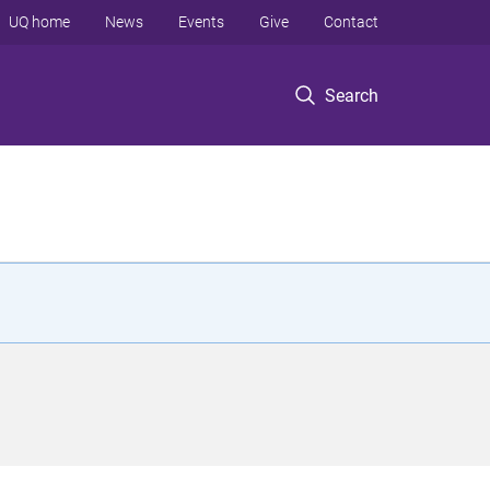
UQ home
News
Events
Give
Contact
Search