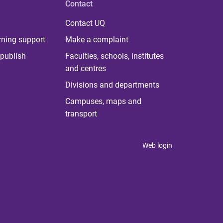
Contact
Contact UQ
rning support
Make a complaint
publish
Faculties, schools, institutes
and centres
Divisions and departments
Campuses, maps and
transport
Web login