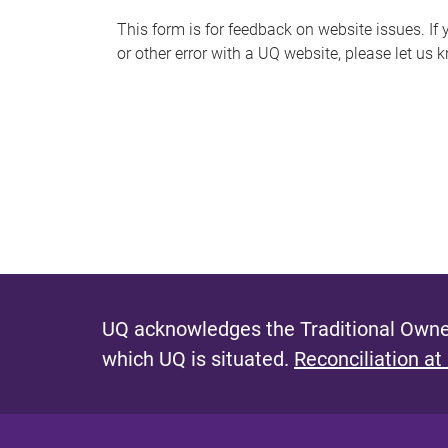
s
This form is for feedback on website issues. If y
or other error with a UQ website, please let us 
m
e
s
s
a
g
e
UQ acknowledges the Traditional Owner
which UQ is situated.
Reconciliation at