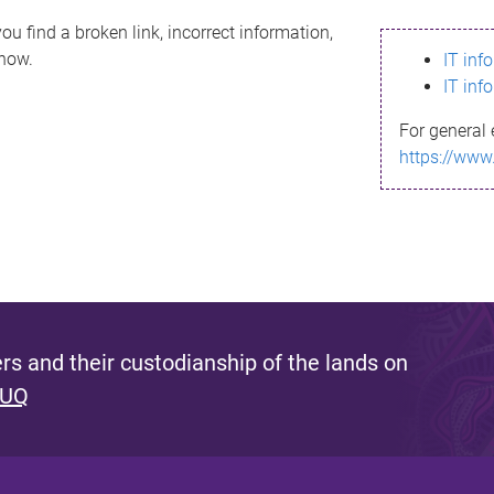
ou find a broken link, incorrect information,
know.
IT inf
IT inf
For general 
https://www
s and their custodianship of the lands on
 UQ