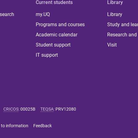
Current students
Library
 search
my.UQ
Library
Programs and courses
Study and lea
Academic calendar
Research and 
Student support
Visit
IT support
CRICOS
:
00025B
TEQSA
:
PRV12080
 to information
Feedback