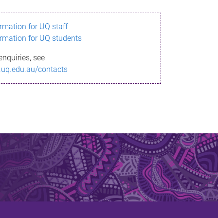
ormation for UQ staff
ormation for UQ students
enquiries, see
.uq.edu.au/contacts