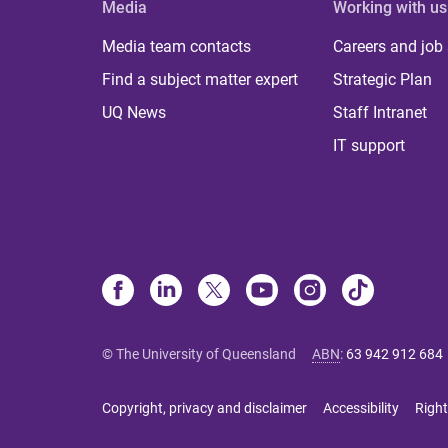
Media
Working with us
Media team contacts
Careers and job
Find a subject matter expert
Strategic Plan
UQ News
Staff Intranet
IT support
© The University of Queensland
ABN
:
63 942 912 684
Copyright, privacy and disclaimer
Accessibility
Right