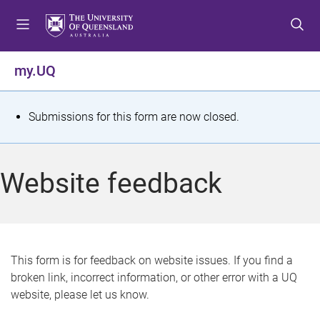
S
S
S
k
k
k
i
i
i
p
p
p
my.UQ
t
t
t
o
o
o
m
c
f
S
Submissions for this form are now closed.
e
o
o
t
n
n
o
u
t
t
a
Website feedback
e
e
t
n
r
t
u
s
This form is for feedback on website issues. If you find a
broken link, incorrect information, or other error with a UQ
m
website, please let us know.
e