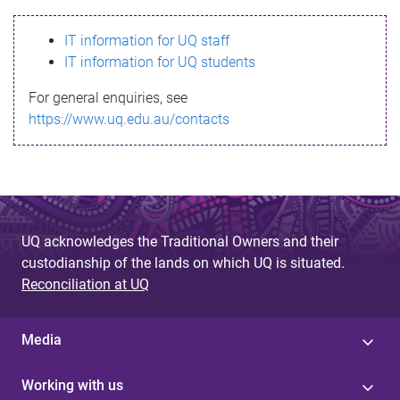
s
IT information for UQ staff
s
IT information for UQ students
a
For general enquiries, see
g
https://www.uq.edu.au/contacts
e
UQ acknowledges the Traditional Owners and their
custodianship of the lands on which UQ is situated.
Reconciliation at UQ
Media
Working with us