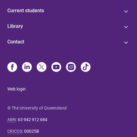
Current students
Library
Contact
Web login
© The University of Queensland
ABN
:
63 942 912 684
CRICOS
:
00025B