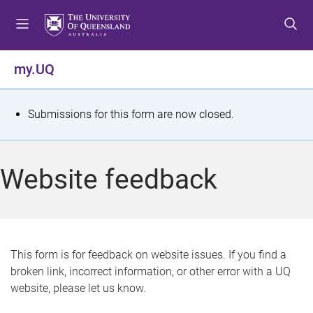
S
S
S
k
k
k
i
i
i
p
p
p
my.UQ
t
t
t
o
o
o
m
c
f
S
Submissions for this form are now closed.
e
o
o
t
n
n
o
u
t
t
a
Website feedback
e
e
t
n
r
t
u
s
This form is for feedback on website issues. If you find a
broken link, incorrect information, or other error with a UQ
m
website, please let us know.
e