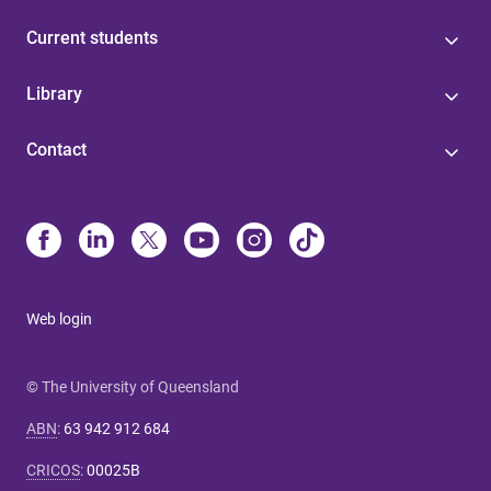
Current students
Library
Contact
Web login
© The University of Queensland
ABN
:
63 942 912 684
CRICOS
:
00025B