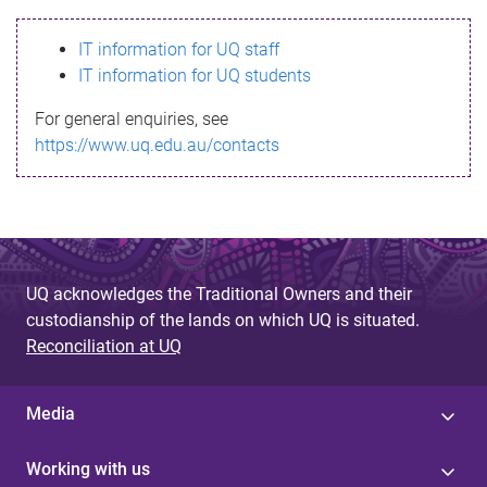
s
IT information for UQ staff
s
IT information for UQ students
a
For general enquiries, see
g
https://www.uq.edu.au/contacts
e
UQ acknowledges the Traditional Owners and their
custodianship of the lands on which UQ is situated.
Reconciliation at UQ
Media
Working with us