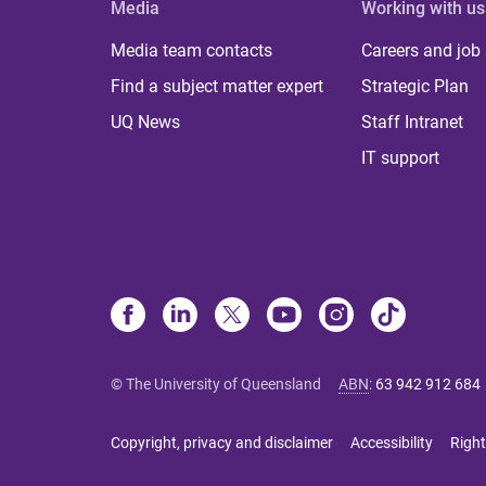
Media
Working with us
Media team contacts
Careers and job
Find a subject matter expert
Strategic Plan
UQ News
Staff Intranet
IT support
© The University of Queensland
ABN
:
63 942 912 684
Copyright, privacy and disclaimer
Accessibility
Right