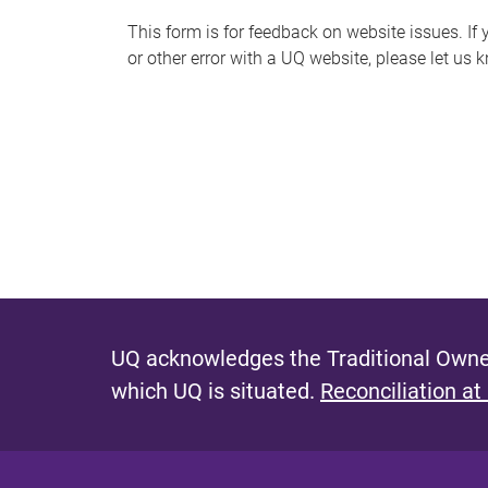
s
This form is for feedback on website issues. If y
or other error with a UQ website, please let us 
m
e
s
s
a
g
e
UQ acknowledges the Traditional Owner
which UQ is situated.
Reconciliation at