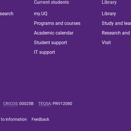
Current students
Library
 search
my.UQ
Library
Programs and courses
Study and lea
Academic calendar
Research and 
Student support
Visit
IT support
CRICOS
:
00025B
TEQSA
:
PRV12080
 to information
Feedback