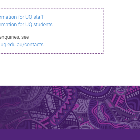
ormation for UQ staff
ormation for UQ students
enquiries, see
.uq.edu.au/contacts