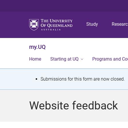
Study
Resear
my.UQ
Home
Starting at UQ
Programs and Co
S
Submissions for this form are now closed.
t
a
Website feedback
t
u