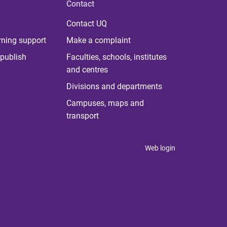
Contact
Contact UQ
rning support
Make a complaint
publish
Faculties, schools, institutes
and centres
Divisions and departments
Campuses, maps and
transport
Web login