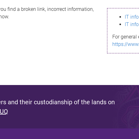
ou find a broken link, incorrect information,
know.
IT inf
IT inf
For general 
https://www
s and their custodianship of the lands on
 UQ