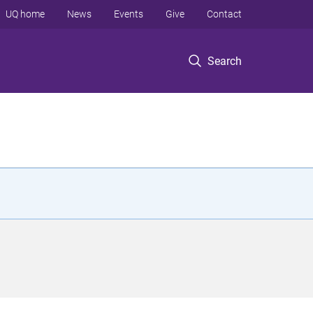
UQ home
News
Events
Give
Contact
Search