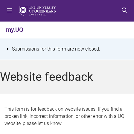
S
S
S
k
k
k
i
i
i
p
p
p
my.UQ
t
t
t
o
o
o
m
c
f
S
Submissions for this form are now closed.
e
o
o
t
n
n
o
u
t
t
a
Website feedback
e
e
t
n
r
t
u
s
This form is for feedback on website issues. If you find a
broken link, incorrect information, or other error with a UQ
m
website, please let us know.
e