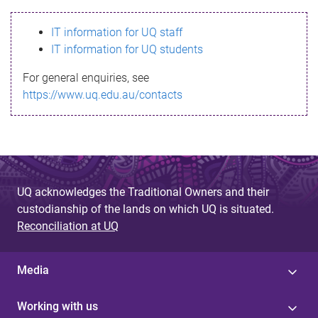
s
IT information for UQ staff
s
IT information for UQ students
a
For general enquiries, see
g
https://www.uq.edu.au/contacts
e
UQ acknowledges the Traditional Owners and their
custodianship of the lands on which UQ is situated.
Reconciliation at UQ
Media
Working with us