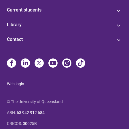
Current students
Library
Contact
Web login
© The University of Queensland
ABN
:
63 942 912 684
CRICOS
:
00025B