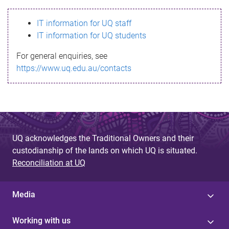
s
IT information for UQ staff
s
IT information for UQ students
a
For general enquiries, see
g
https://www.uq.edu.au/contacts
e
UQ acknowledges the Traditional Owners and their
custodianship of the lands on which UQ is situated.
Reconciliation at UQ
Media
Working with us