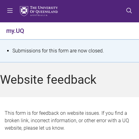
S
S
S
k
k
k
i
i
i
p
p
p
my.UQ
t
t
t
o
o
o
m
c
f
S
Submissions for this form are now closed.
e
o
o
t
n
n
o
u
t
t
a
Website feedback
e
e
t
n
r
t
u
s
This form is for feedback on website issues. If you find a
broken link, incorrect information, or other error with a UQ
m
website, please let us know.
e