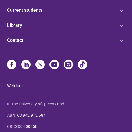
Current students
Library
Contact
Web login
© The University of Queensland
ABN
:
63 942 912 684
CRICOS
:
00025B