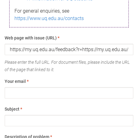
For general enquiries, see
https://www.uq.edu.au/contacts
Web page with issue (URL)
*
Please enter the full URL. For document files, please include the URL
of the page that linked to it.
Your email
*
Subject
*
Description of problem
*