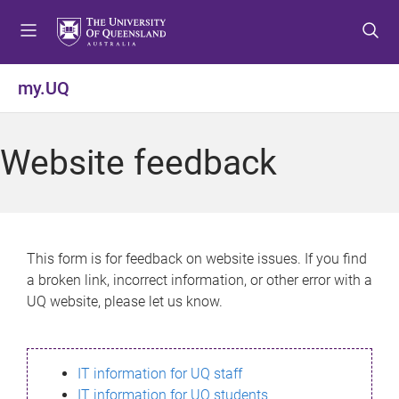
S
S
S
k
k
k
i
i
i
p
p
p
my.UQ
t
t
t
o
o
o
m
c
f
Website feedback
e
o
o
n
n
o
u
t
t
e
e
n
r
This form is for feedback on website issues. If you find
t
a broken link, incorrect information, or other error with a
UQ website, please let us know.
IT information for UQ staff
IT information for UQ students