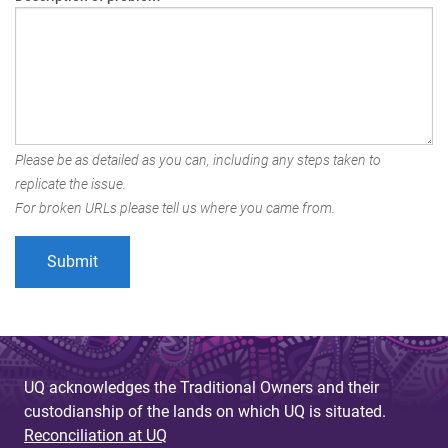
Please be as detailed as you can, including any steps taken to
replicate the issue.
For broken URLs please tell us where you came from.
UQ acknowledges the Traditional Owners and their
custodianship of the lands on which UQ is situated.
Reconciliation at UQ