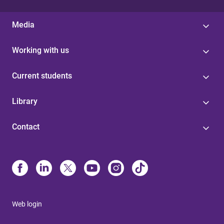
Media
Working with us
Current students
Library
Contact
Web login