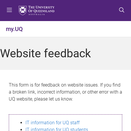
S
S
S
k
k
k
i
i
i
p
p
p
my.UQ
t
t
t
o
o
o
m
c
f
Website feedback
e
o
o
n
n
o
u
t
t
e
e
n
r
This form is for feedback on website issues. If you find
t
a broken link, incorrect information, or other error with a
UQ website, please let us know.
IT information for UQ staff
IT information for UQ students