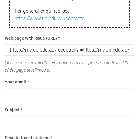
For general enquiries, see
https://www.uq.edu.au/contacts
Web page with issue (URL)
*
Please enter the full URL. For document files, please include the URL
of the page that linked to it.
Your email
*
Subject
*
Description of problem
*