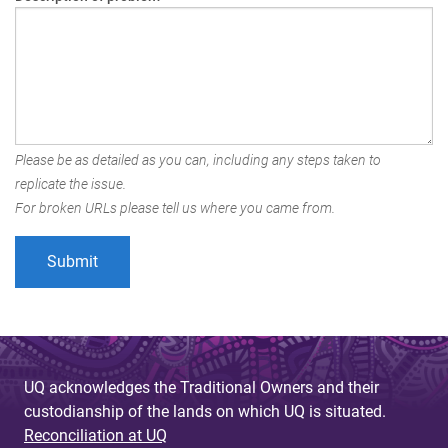
Please be as detailed as you can, including any steps taken to
replicate the issue.
For broken URLs please tell us where you came from.
UQ acknowledges the Traditional Owners and their
custodianship of the lands on which UQ is situated.
Reconciliation at UQ