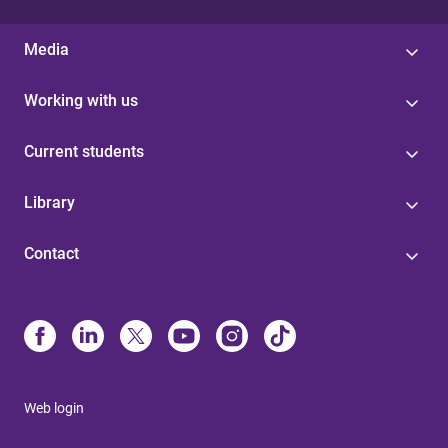
Media
Working with us
Current students
Library
Contact
Web login