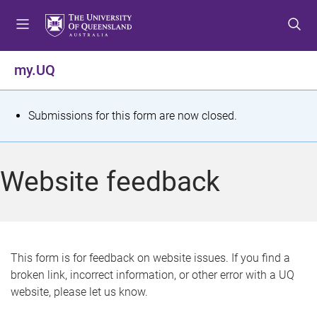
S
S
S
k
k
k
i
i
i
p
p
p
my.UQ
t
t
t
o
o
o
m
c
f
S
Submissions for this form are now closed.
e
o
o
t
n
n
o
u
t
t
a
Website feedback
e
e
t
n
r
t
u
s
This form is for feedback on website issues. If you find a
broken link, incorrect information, or other error with a UQ
m
website, please let us know.
e