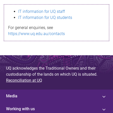
s
IT information for UQ staff
s
IT information for UQ students
a
For general enquiries, see
g
https://www.uq.edu.au/contacts
e
UQ acknowledges the Traditional Owners and their
custodianship of the lands on which UQ is situated.
Reconciliation at UQ
Media
Working with us