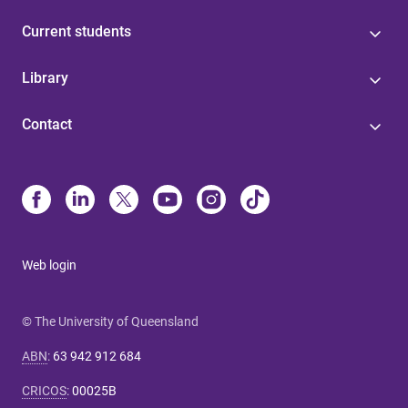
Current students
Library
Contact
Web login
© The University of Queensland
ABN
:
63 942 912 684
CRICOS
:
00025B