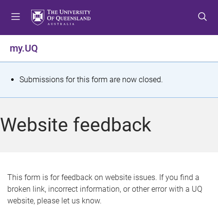
S
S
S
k
k
k
i
i
i
p
p
p
my.UQ
t
t
t
o
o
o
m
c
f
S
Submissions for this form are now closed.
e
o
o
t
n
n
o
u
t
t
a
Website feedback
e
e
t
n
r
t
u
s
This form is for feedback on website issues. If you find a
broken link, incorrect information, or other error with a UQ
m
website, please let us know.
e