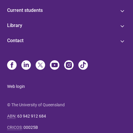
Current students
Library
Contact
Web login
© The University of Queensland
ABN
:
63 942 912 684
CRICOS
:
00025B