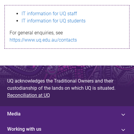
s
IT information for UQ staff
s
IT information for UQ students
a
For general enquiries, see
g
https://www.uq.edu.au/contacts
e
UQ acknowledges the Traditional Owners and their
custodianship of the lands on which UQ is situated.
Reconciliation at UQ
Media
Working with us