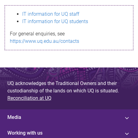
s
IT information for UQ staff
s
IT information for UQ students
a
For general enquiries, see
g
https://www.uq.edu.au/contacts
e
UQ acknowledges the Traditional Owners and their
custodianship of the lands on which UQ is situated.
Reconciliation at UQ
Media
Working with us