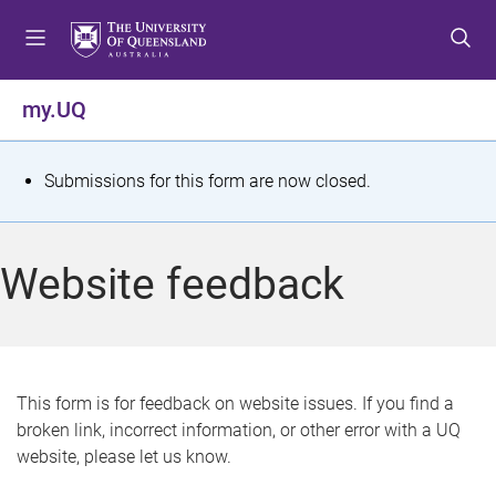
S
S
S
k
k
k
i
i
i
p
p
p
my.UQ
t
t
t
o
o
o
m
c
f
S
Submissions for this form are now closed.
e
o
o
t
n
n
o
u
t
t
a
Website feedback
e
e
t
n
r
t
u
s
This form is for feedback on website issues. If you find a
broken link, incorrect information, or other error with a UQ
m
website, please let us know.
e