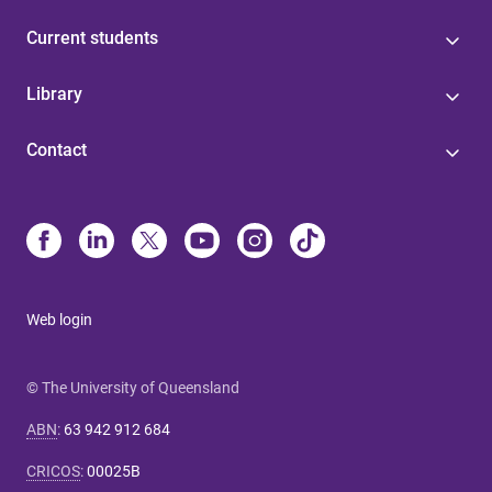
Current students
Library
Contact
Web login
© The University of Queensland
ABN
:
63 942 912 684
CRICOS
:
00025B