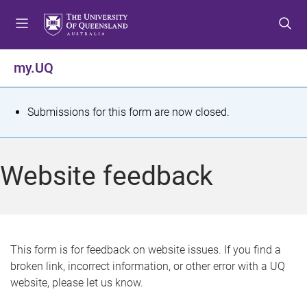
S
S
S
k
k
k
i
i
i
p
p
p
my.UQ
t
t
t
o
o
o
m
c
f
S
Submissions for this form are now closed.
e
o
o
t
n
n
o
u
t
t
a
Website feedback
e
e
t
n
r
t
u
s
This form is for feedback on website issues. If you find a
broken link, incorrect information, or other error with a UQ
m
website, please let us know.
e