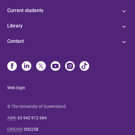
Current students
Library
Contact
Web login
© The University of Queensland
ABN
:
63 942 912 684
CRICOS
:
00025B