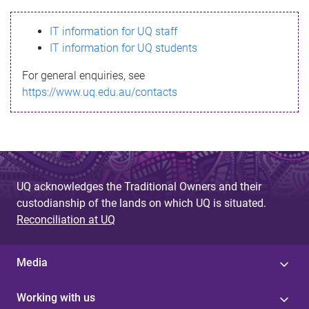
s
IT information for UQ staff
s
IT information for UQ students
a
For general enquiries, see
g
https://www.uq.edu.au/contacts
e
UQ acknowledges the Traditional Owners and their
custodianship of the lands on which UQ is situated.
Reconciliation at UQ
Media
Working with us