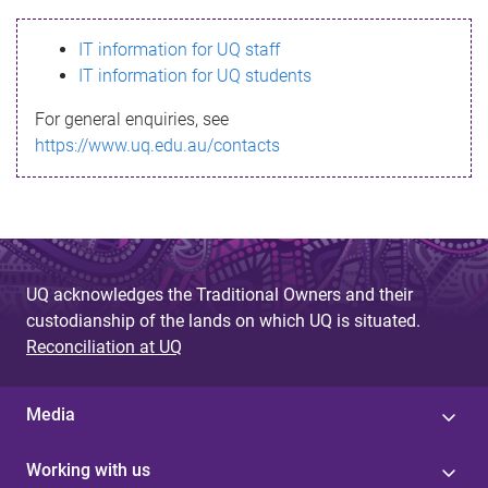
s
IT information for UQ staff
s
IT information for UQ students
a
For general enquiries, see
g
https://www.uq.edu.au/contacts
e
UQ acknowledges the Traditional Owners and their
custodianship of the lands on which UQ is situated.
Reconciliation at UQ
Media
Working with us