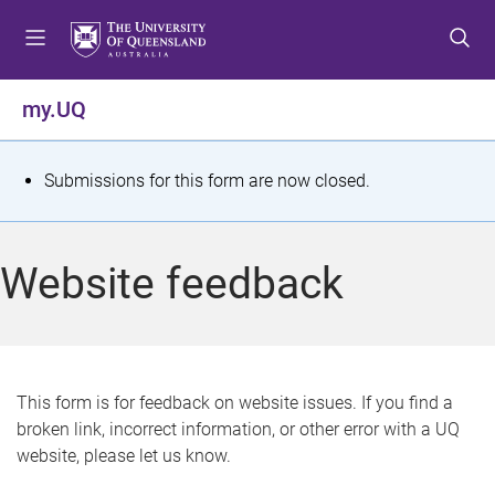
S
S
S
k
k
k
i
i
i
p
p
p
my.UQ
t
t
t
o
o
o
m
c
f
S
Submissions for this form are now closed.
e
o
o
t
n
n
o
u
t
t
a
Website feedback
e
e
t
n
r
t
u
s
This form is for feedback on website issues. If you find a
broken link, incorrect information, or other error with a UQ
m
website, please let us know.
e