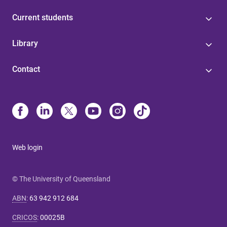
Current students
Library
Contact
Web login
© The University of Queensland
ABN
:
63 942 912 684
CRICOS
:
00025B