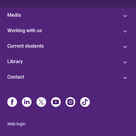
Media
Working with us
Current students
Library
Contact
Web login