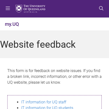
S
S
S
k
k
k
i
i
i
p
p
p
my.UQ
t
t
t
o
o
o
m
c
f
Website feedback
e
o
o
n
n
o
u
t
t
e
e
n
r
This form is for feedback on website issues. If you find
t
a broken link, incorrect information, or other error with a
UQ website, please let us know.
IT information for UQ staff
IT information for UQ students