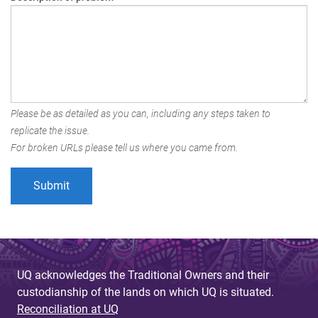
Please be as detailed as you can, including any steps taken to
replicate the issue.
For broken URLs please tell us where you came from.
UQ acknowledges the Traditional Owners and their
custodianship of the lands on which UQ is situated.
Reconciliation at UQ