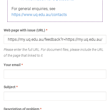
For general enquiries, see
https://www.uq.edu.au/contacts
Web page with issue (URL)
*
Please enter the full URL. For document files, please include the URL
of the page that linked to it.
Your email
*
Subject
*
Description of problem
*