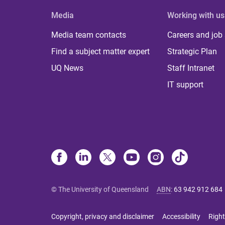
Media
Working with us
Media team contacts
Careers and job
Find a subject matter expert
Strategic Plan
UQ News
Staff Intranet
IT support
© The University of Queensland
ABN
:
63 942 912 684
Copyright, privacy and disclaimer
Accessibility
Right