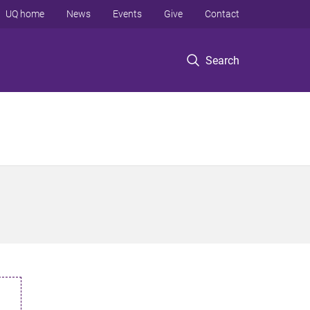
UQ home
News
Events
Give
Contact
Search