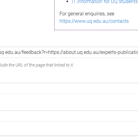
IT information for UQ students
For general enquiries, see
https://www.uq.edu.au/contacts
ude the URL of the page that linked to it.