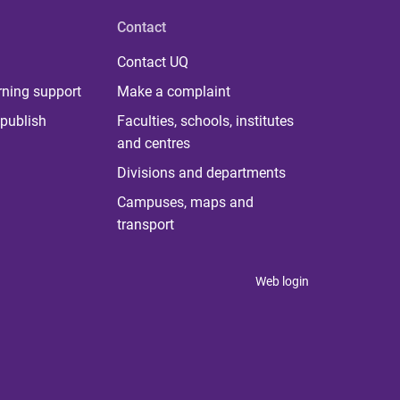
Contact
Contact UQ
rning support
Make a complaint
publish
Faculties, schools, institutes
and centres
Divisions and departments
Campuses, maps and
transport
Web login