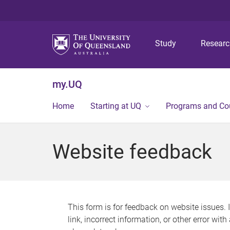
Study
Resear
my.UQ
Home
Starting at UQ
Programs and Co
Website feedback
This form is for feedback on website issues. 
link, incorrect information, or other error wit