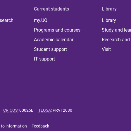
Current students
Library
 search
my.UQ
Library
Programs and courses
Study and lea
Academic calendar
Research and 
Student support
Visit
IT support
CRICOS
:
00025B
TEQSA
:
PRV12080
 to information
Feedback