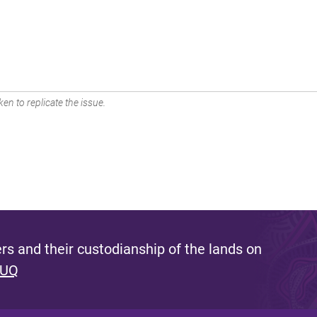
en to replicate the issue.
s and their custodianship of the lands on
 UQ