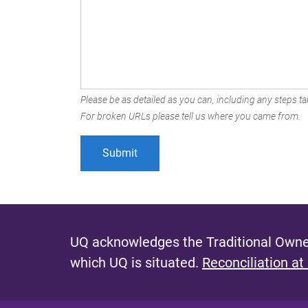
Please be as detailed as you can, including any steps tak
For broken URLs please tell us where you came from.
UQ acknowledges the Traditional Owner
which UQ is situated.
Reconciliation at