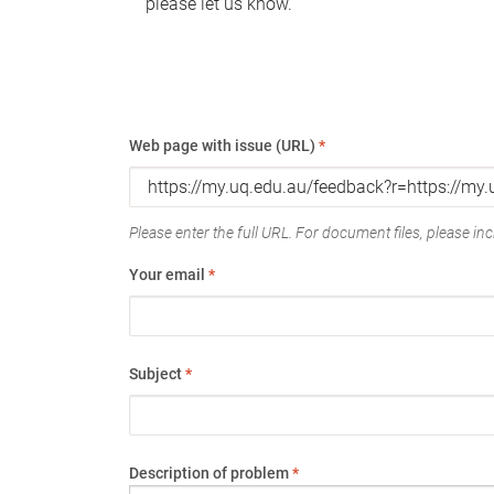
please let us know.
Web page with issue (URL)
*
Please enter the full URL. For document files, please incl
Your email
*
Subject
*
Description of problem
*