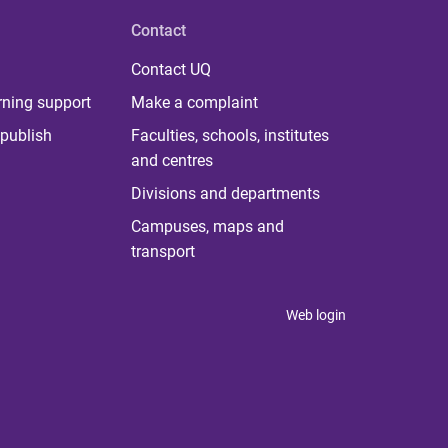
Contact
Contact UQ
rning support
Make a complaint
publish
Faculties, schools, institutes
and centres
Divisions and departments
Campuses, maps and
transport
Web login