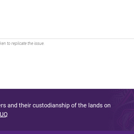
en to replicate the issue.
s and their custodianship of the lands on
 UQ