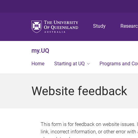
Study
Resear
my.UQ
Home
Starting at UQ
Programs and Co
Website feedback
This form is for feedback on website issues. 
link, incorrect information, or other error wit