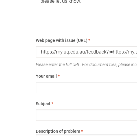
please let us know.
Web page with issue (URL)
*
Please enter the full URL. For document files, please incl
Your email
*
Subject
*
Description of problem
*