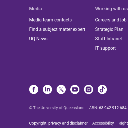
Media
Working with us
Media team contacts
Careers and job
Find a subject matter expert
Strategic Plan
UQ News
Staff Intranet
IT support
© The University of Queensland
ABN
:
63 942 912 684
Copyright, privacy and disclaimer
Accessibility
Right