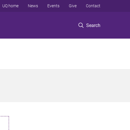
UQ home
News
Events
Give
Contact
Search