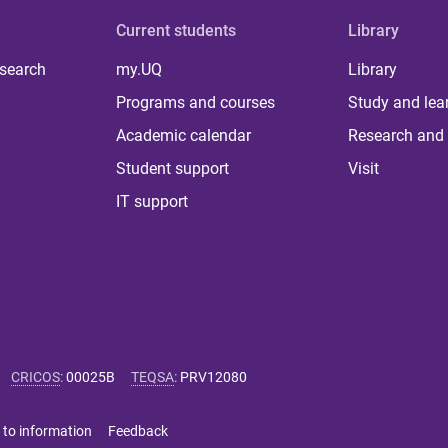
Current students
Library
 search
my.UQ
Library
Programs and courses
Study and lea
Academic calendar
Research and 
Student support
Visit
IT support
CRICOS
:
00025B
TEQSA
:
PRV12080
 to information
Feedback