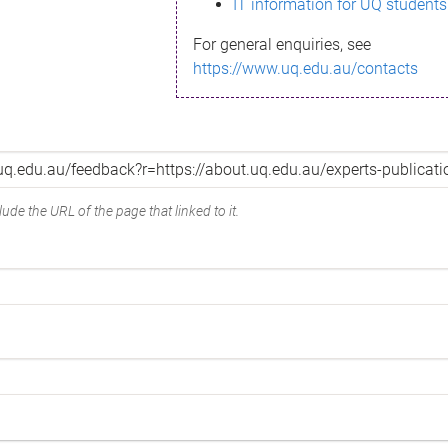
IT information for UQ students
For general enquiries, see
https://www.uq.edu.au/contacts
ude the URL of the page that linked to it.