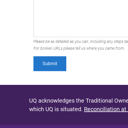
Please be as detailed as you can, including any steps tak
For broken URLs please tell us where you came from.
UQ acknowledges the Traditional Owner
which UQ is situated.
Reconciliation at