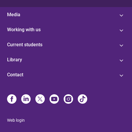
Media
Working with us
Current students
Library
Contact
Web login