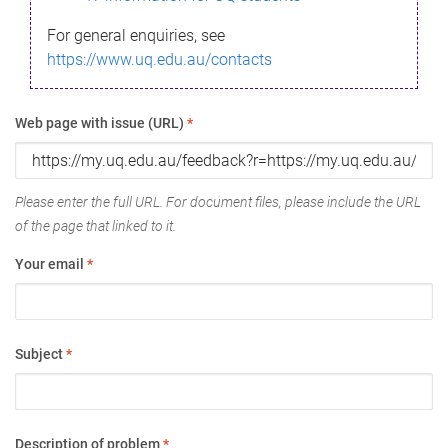
For general enquiries, see
https://www.uq.edu.au/contacts
Web page with issue (URL)
*
Please enter the full URL. For document files, please include the URL
of the page that linked to it.
Your email
*
Subject
*
Description of problem
*