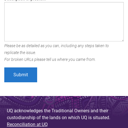
Please be as detailed as you can, including any steps taken to
replicate the issue.
For broken URLs please tell us where you came from.
UQ acknowledges the Traditional Owners and their
custodianship of the lands on which UQ is situated.
Reconciliation at UQ