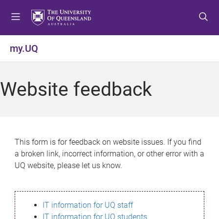
S
S
S
k
k
k
i
i
i
p
p
p
my.UQ
t
t
t
o
o
o
m
c
f
Website feedback
e
o
o
n
n
o
u
t
t
e
e
n
r
This form is for feedback on website issues. If you find
t
a broken link, incorrect information, or other error with a
UQ website, please let us know.
IT information for UQ staff
IT information for UQ students