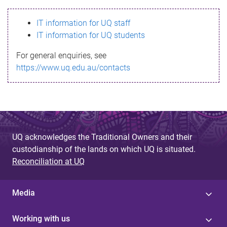
s
IT information for UQ staff
s
IT information for UQ students
a
For general enquiries, see
g
https://www.uq.edu.au/contacts
e
UQ acknowledges the Traditional Owners and their
custodianship of the lands on which UQ is situated.
Reconciliation at UQ
Media
Working with us