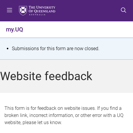
S
S
S
k
k
k
i
i
i
p
p
p
my.UQ
t
t
t
o
o
o
m
c
f
S
Submissions for this form are now closed.
e
o
o
t
n
n
o
u
t
t
a
Website feedback
e
e
t
n
r
t
u
s
This form is for feedback on website issues. If you find a
broken link, incorrect information, or other error with a UQ
m
website, please let us know.
e