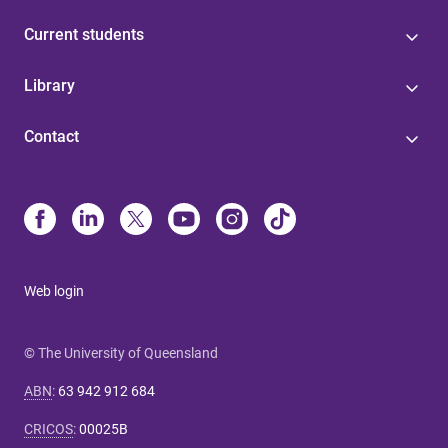
Current students
Library
Contact
Web login
© The University of Queensland
ABN
:
63 942 912 684
CRICOS
:
00025B