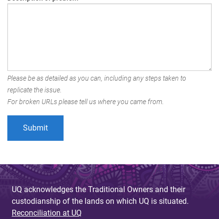
Please be as detailed as you can, including any steps taken to
replicate the issue.
For broken URLs please tell us where you came from.
UQ acknowledges the Traditional Owners and their
custodianship of the lands on which UQ is situated.
Reconciliation at UQ