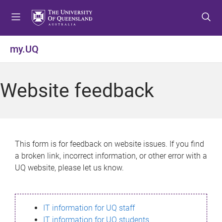
S
S
S
k
k
k
i
i
i
p
p
p
my.UQ
t
t
t
o
o
o
m
c
f
Website feedback
e
o
o
n
n
o
u
t
t
e
e
n
r
This form is for feedback on website issues. If you find
t
a broken link, incorrect information, or other error with a
UQ website, please let us know.
IT information for UQ staff
IT information for UQ students