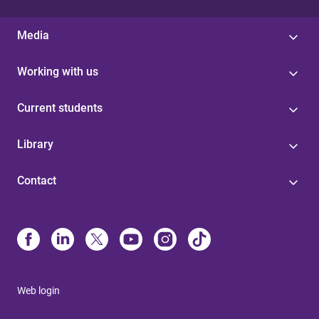
Media
Working with us
Current students
Library
Contact
Web login