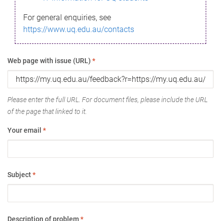
For general enquiries, see
https://www.uq.edu.au/contacts
Web page with issue (URL)
*
Please enter the full URL. For document files, please include the URL
of the page that linked to it.
Your email
*
Subject
*
Description of problem
*