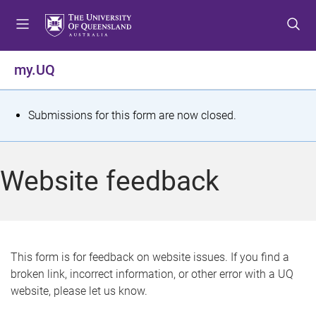
S
S
S
k
k
k
i
i
i
p
p
p
my.UQ
t
t
t
o
o
o
m
c
f
S
Submissions for this form are now closed.
e
o
o
t
n
n
o
u
t
t
a
Website feedback
e
e
t
n
r
t
u
s
This form is for feedback on website issues. If you find a
broken link, incorrect information, or other error with a UQ
m
website, please let us know.
e