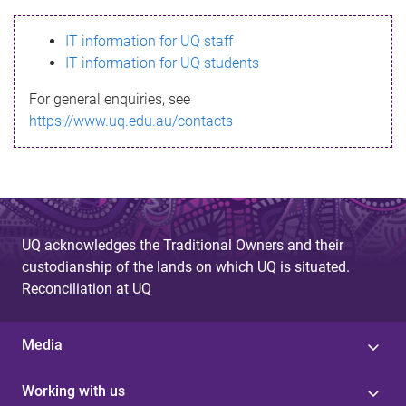
s
IT information for UQ staff
s
IT information for UQ students
a
For general enquiries, see
g
https://www.uq.edu.au/contacts
e
UQ acknowledges the Traditional Owners and their
custodianship of the lands on which UQ is situated.
Reconciliation at UQ
Media
Working with us