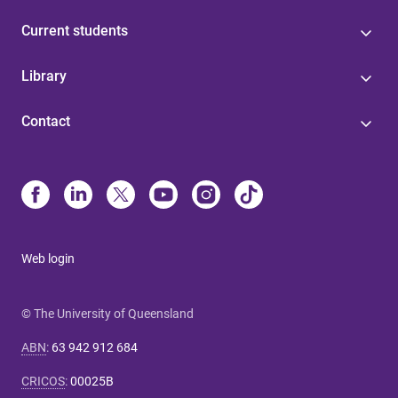
Current students
Library
Contact
Web login
© The University of Queensland
ABN
:
63 942 912 684
CRICOS
:
00025B