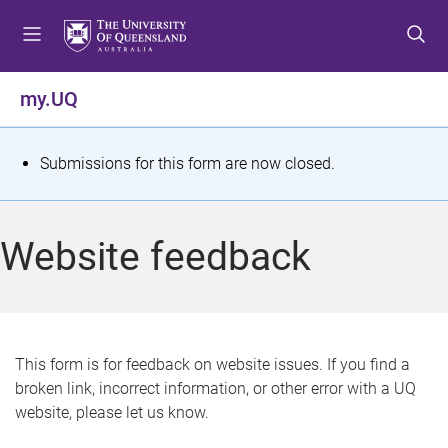
S
S
S
k
k
k
i
i
i
p
p
p
my.UQ
t
t
t
o
o
o
m
c
f
S
Submissions for this form are now closed.
e
o
o
t
n
n
o
u
t
t
a
Website feedback
e
e
t
n
r
t
u
s
This form is for feedback on website issues. If you find a
broken link, incorrect information, or other error with a UQ
m
website, please let us know.
e