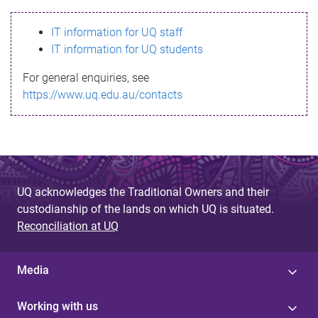
s
IT information for UQ staff
s
IT information for UQ students
a
For general enquiries, see
g
https://www.uq.edu.au/contacts
e
UQ acknowledges the Traditional Owners and their
custodianship of the lands on which UQ is situated.
Reconciliation at UQ
Media
Working with us