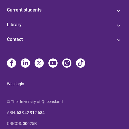
Current students
Library
Contact
Web login
© The University of Queensland
ABN
:
63 942 912 684
CRICOS
:
00025B