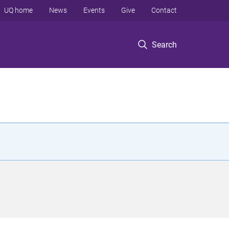
UQ home
News
Events
Give
Contact
Search