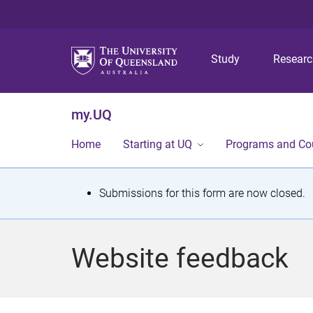
Study
Resear
my.UQ
Home
Starting at UQ
Programs and Co
S
Submissions for this form are now closed.
t
a
Website feedback
t
u