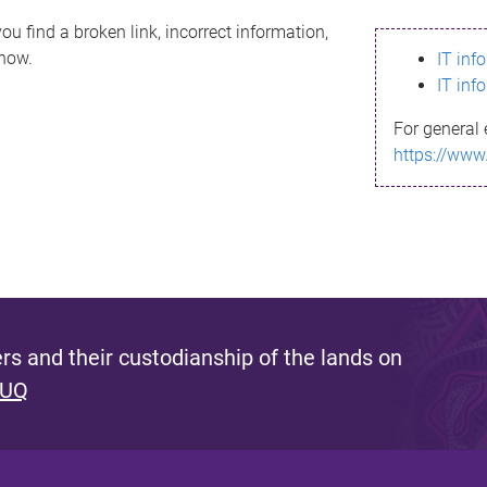
ou find a broken link, incorrect information,
know.
IT inf
IT inf
For general 
https://www
s and their custodianship of the lands on
 UQ