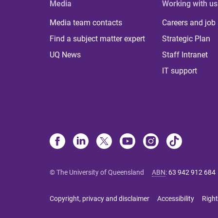
Media
Working with us
Media team contacts
Careers and job
Find a subject matter expert
Strategic Plan
UQ News
Staff Intranet
IT support
© The University of Queensland
ABN
:
63 942 912 684
Copyright, privacy and disclaimer
Accessibility
Right