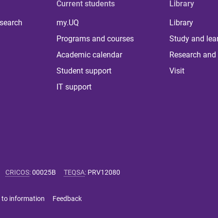
Current students
Library
 search
my.UQ
Library
Programs and courses
Study and lea
Academic calendar
Research and 
Student support
Visit
IT support
CRICOS
:
00025B
TEQSA
:
PRV12080
 to information
Feedback