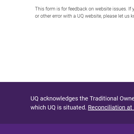
s
This form is for feedback on website issues. If y
or other error with a UQ website, please let us 
m
e
s
s
a
g
e
UQ acknowledges the Traditional Owner
which UQ is situated.
Reconciliation at