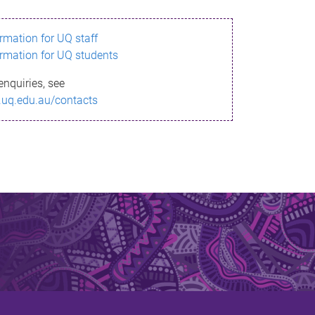
ormation for UQ staff
ormation for UQ students
enquiries, see
.uq.edu.au/contacts