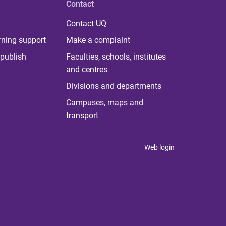
Contact
Contact UQ
rning support
Make a complaint
publish
Faculties, schools, institutes
and centres
Divisions and departments
Campuses, maps and
transport
Web login