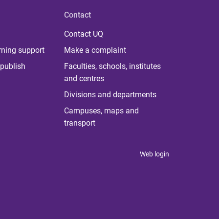
Contact
Contact UQ
rning support
Make a complaint
publish
Faculties, schools, institutes
and centres
Divisions and departments
Campuses, maps and
transport
Web login