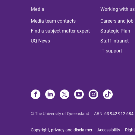
Media
Working with us
Media team contacts
Careers and job
Find a subject matter expert
Strategic Plan
UQ News
Staff Intranet
IT support
© The University of Queensland
ABN
:
63 942 912 684
Copyright, privacy and disclaimer
Accessibility
Right