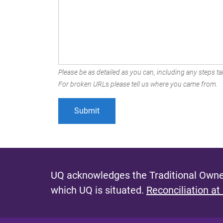
Please be as detailed as you can, including any steps tak
For broken URLs please tell us where you came from.
UQ acknowledges the Traditional Owner
which UQ is situated.
Reconciliation at