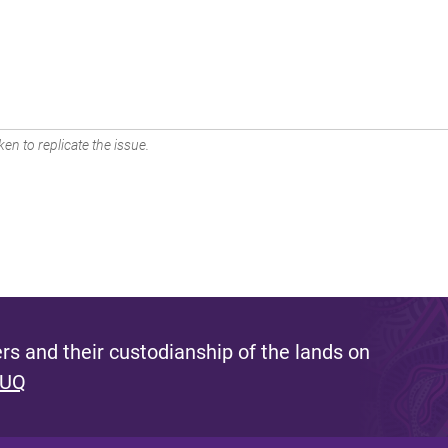
en to replicate the issue.
s and their custodianship of the lands on
 UQ