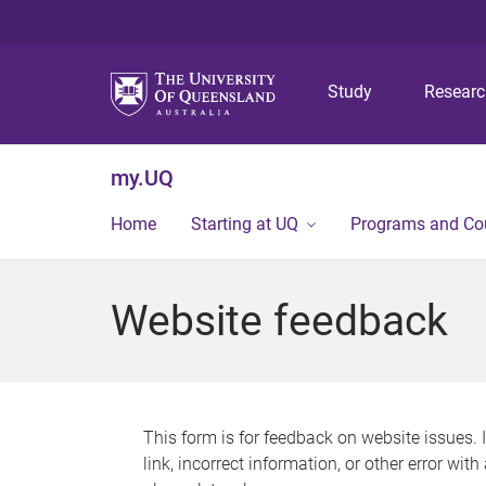
Study
Resear
my.UQ
Home
Starting at UQ
Programs and Co
Website feedback
This form is for feedback on website issues. 
link, incorrect information, or other error wit