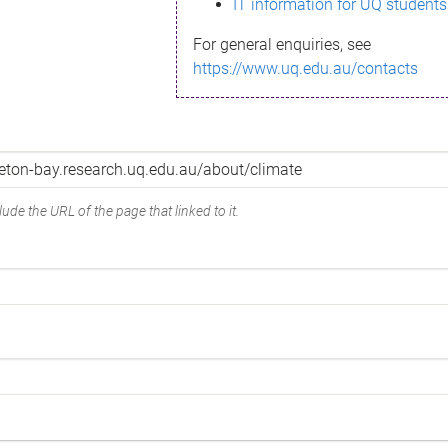
IT information for UQ students
For general enquiries, see
https://www.uq.edu.au/contacts
ude the URL of the page that linked to it.