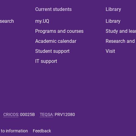
Current students
Library
 search
my.UQ
Library
Programs and courses
Study and lea
Academic calendar
Research and 
Student support
Visit
IT support
CRICOS
:
00025B
TEQSA
:
PRV12080
 to information
Feedback