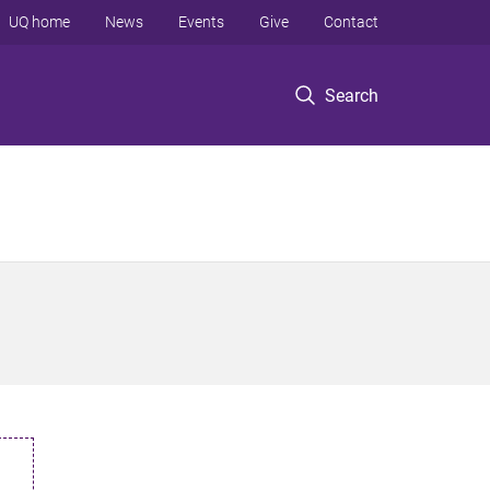
UQ home
News
Events
Give
Contact
Search