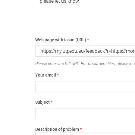
please let us know.
Web page with issue (URL)
*
Please enter the full URL. For document files, please incl
Your email
*
Subject
*
Description of problem
*