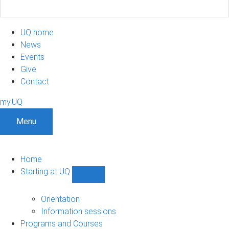
UQ home
News
Events
Give
Contact
my.UQ
Menu
Home
Starting at UQ
Show
Starting
at
Orientation
UQ
Information sessions
sub-
Programs and Courses
navigation