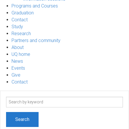
Programs and Courses
Graduation
Contact
Study
Research
Partners and community
About
UQ home
News
Events
Give
Contact
Search
term