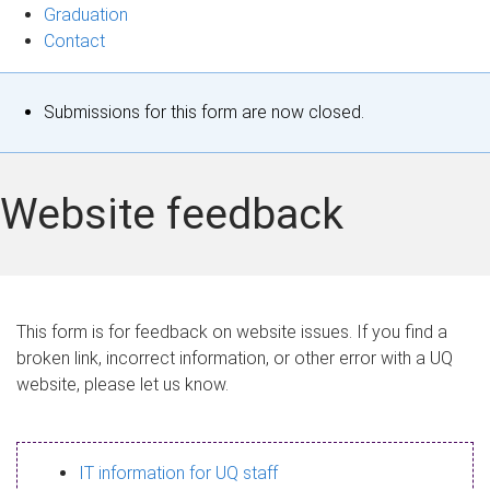
Graduation
Contact
S
Submissions for this form are now closed.
t
a
Website feedback
t
u
s
This form is for feedback on website issues. If you find a
broken link, incorrect information, or other error with a UQ
m
website, please let us know.
e
s
IT information for UQ staff