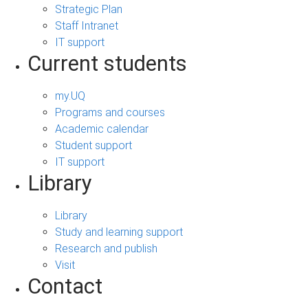
Strategic Plan
Staff Intranet
IT support
Current students
my.UQ
Programs and courses
Academic calendar
Student support
IT support
Library
Library
Study and learning support
Research and publish
Visit
Contact