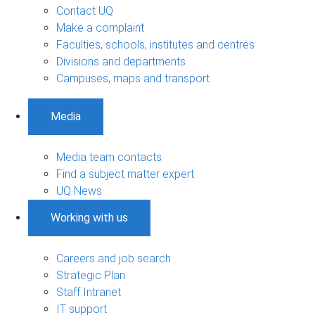
Contact UQ
Make a complaint
Faculties, schools, institutes and centres
Divisions and departments
Campuses, maps and transport
Media
Media team contacts
Find a subject matter expert
UQ News
Working with us
Careers and job search
Strategic Plan
Staff Intranet
IT support