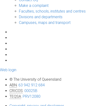
Make a complaint
Faculties, schools, institutes and centres
Divisions and departments
Campuses, maps and transport
Web login
© The University of Queensland
ABN
:
63 942 912 684
CRICOS
:
00025B
TEQSA
:
PRV12080
Copyright, privacy and disclaimer