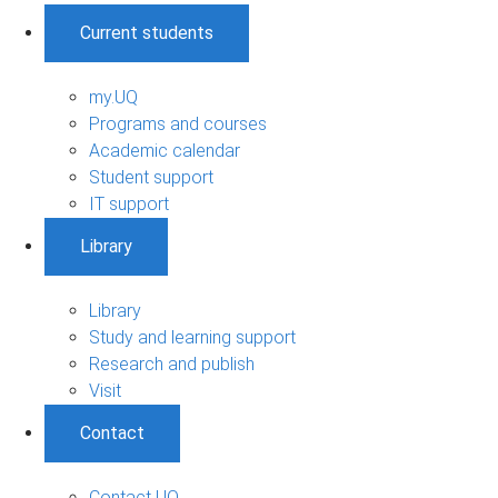
Current students
my.UQ
Programs and courses
Academic calendar
Student support
IT support
Library
Library
Study and learning support
Research and publish
Visit
Contact
Contact UQ