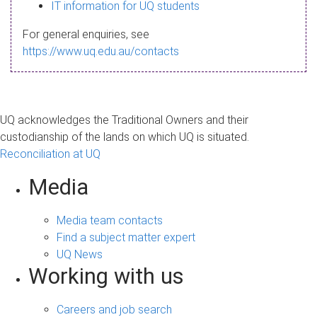
s
IT information for UQ students
a
For general enquiries, see
g
https://www.uq.edu.au/contacts
e
UQ acknowledges the Traditional Owners and their
custodianship of the lands on which UQ is situated.
Reconciliation at UQ
Media
Media team contacts
Find a subject matter expert
UQ News
Working with us
Careers and job search