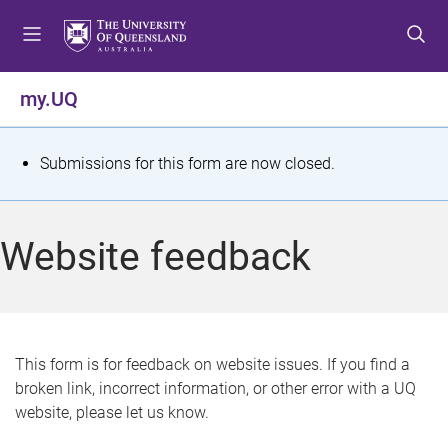
S
S
S
k
k
k
i
i
i
p
p
p
my.UQ
t
t
t
o
o
o
m
c
f
S
Submissions for this form are now closed.
e
o
o
t
n
n
o
u
t
t
a
Website feedback
e
e
t
n
r
t
u
s
This form is for feedback on website issues. If you find a
broken link, incorrect information, or other error with a UQ
m
website, please let us know.
e