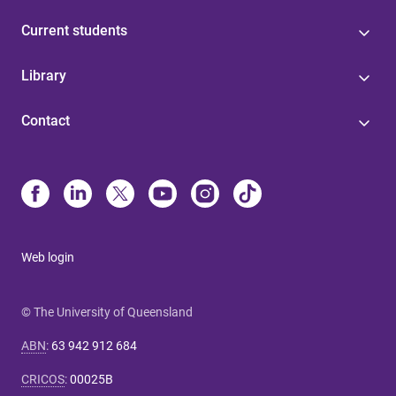
Current students
Library
Contact
Web login
© The University of Queensland
ABN
:
63 942 912 684
CRICOS
:
00025B