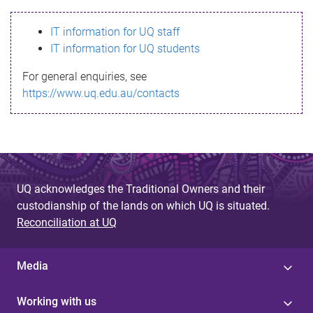
s
IT information for UQ staff
s
IT information for UQ students
a
For general enquiries, see
g
https://www.uq.edu.au/contacts
e
UQ acknowledges the Traditional Owners and their
custodianship of the lands on which UQ is situated.
Reconciliation at UQ
Media
Working with us