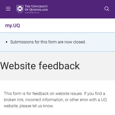
S
S
S
k
k
k
i
i
i
p
p
p
my.UQ
t
t
t
o
o
o
m
c
f
S
Submissions for this form are now closed.
e
o
o
t
n
n
o
u
t
t
a
Website feedback
e
e
t
n
r
t
u
s
This form is for feedback on website issues. If you find a
broken link, incorrect information, or other error with a UQ
m
website, please let us know.
e