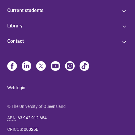
Current students
Library
Contact
Web login
© The University of Queensland
ABN
:
63 942 912 684
CRICOS
:
00025B