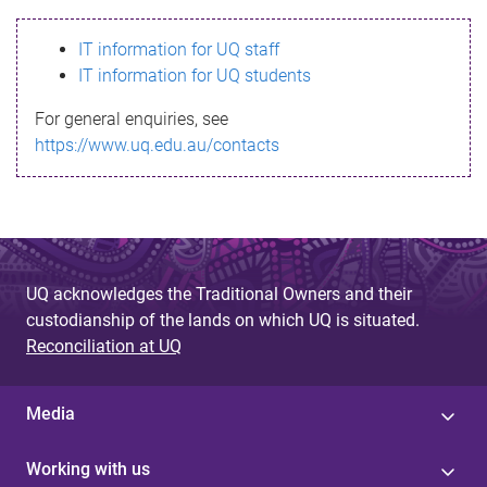
s
IT information for UQ staff
s
IT information for UQ students
a
For general enquiries, see
g
https://www.uq.edu.au/contacts
e
UQ acknowledges the Traditional Owners and their
custodianship of the lands on which UQ is situated.
Reconciliation at UQ
Media
Working with us