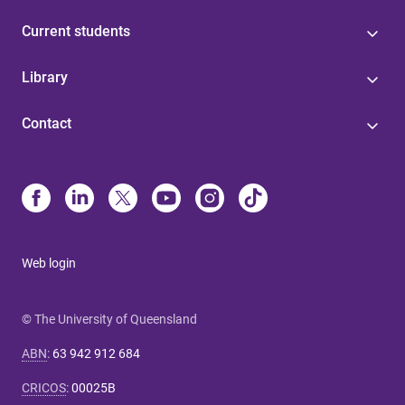
Current students
Library
Contact
Web login
© The University of Queensland
ABN
:
63 942 912 684
CRICOS
:
00025B