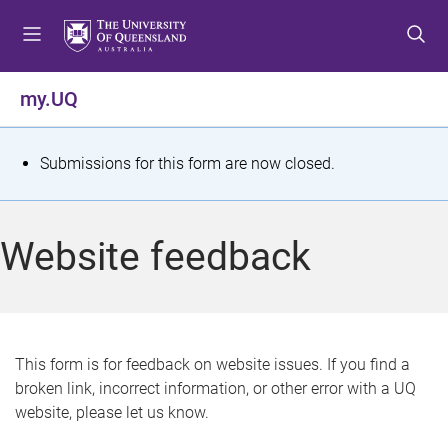
S
S
S
k
k
k
i
i
i
p
p
p
my.UQ
t
t
t
o
o
o
m
c
f
S
Submissions for this form are now closed.
e
o
o
t
n
n
o
u
t
t
a
Website feedback
e
e
t
n
r
t
u
s
This form is for feedback on website issues. If you find a
broken link, incorrect information, or other error with a UQ
m
website, please let us know.
e