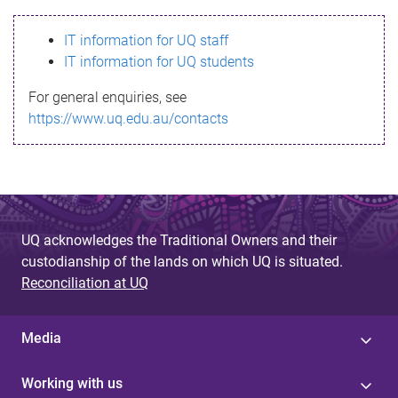
s
IT information for UQ staff
s
IT information for UQ students
a
For general enquiries, see
g
https://www.uq.edu.au/contacts
e
UQ acknowledges the Traditional Owners and their
custodianship of the lands on which UQ is situated.
Reconciliation at UQ
Media
Working with us