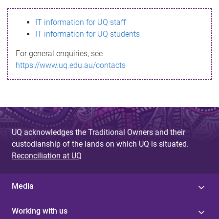
s
IT information for UQ staff
s
IT information for UQ students
a
For general enquiries, see
g
https://www.uq.edu.au/contacts
e
UQ acknowledges the Traditional Owners and their
custodianship of the lands on which UQ is situated.
Reconciliation at UQ
Media
Working with us