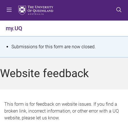
S
S
S
k
k
k
i
i
i
p
p
p
my.UQ
t
t
t
o
o
o
m
c
f
S
Submissions for this form are now closed.
e
o
o
t
n
n
o
u
t
t
a
Website feedback
e
e
t
n
r
t
u
s
This form is for feedback on website issues. If you find a
broken link, incorrect information, or other error with a UQ
m
website, please let us know.
e