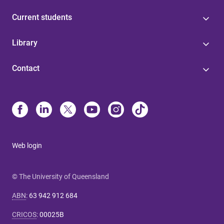
Current students
Library
Contact
Web login
© The University of Queensland
ABN
:
63 942 912 684
CRICOS
:
00025B