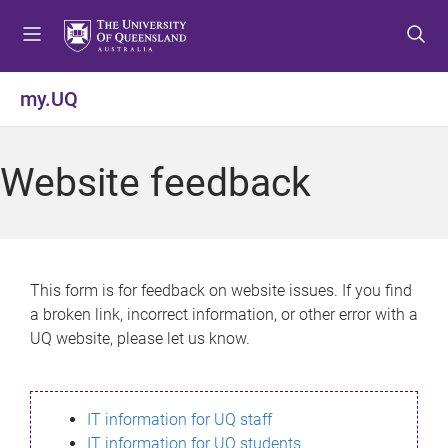
S
S
S
k
k
k
i
i
i
p
p
p
my.UQ
t
t
t
o
o
o
m
c
f
Website feedback
e
o
o
n
n
o
u
t
t
e
e
n
r
This form is for feedback on website issues. If you find
t
a broken link, incorrect information, or other error with a
UQ website, please let us know.
IT information for UQ staff
IT information for UQ students