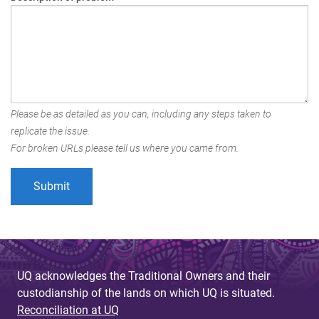
Please be as detailed as you can, including any steps taken to
replicate the issue.
For broken URLs please tell us where you came from.
UQ acknowledges the Traditional Owners and their
custodianship of the lands on which UQ is situated.
Reconciliation at UQ