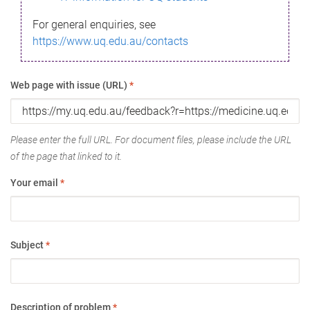
For general enquiries, see
https://www.uq.edu.au/contacts
Web page with issue (URL)
*
Please enter the full URL. For document files, please include the URL
of the page that linked to it.
Your email
*
Subject
*
Description of problem
*