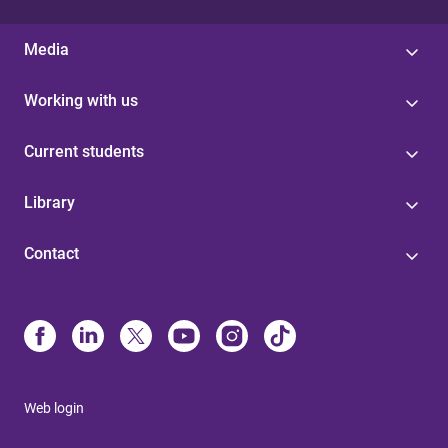
Media
Working with us
Current students
Library
Contact
Web login