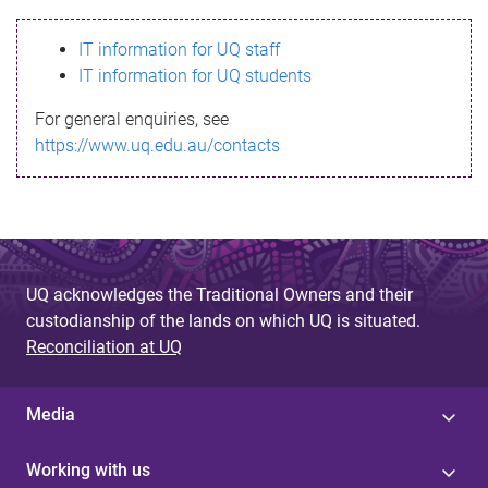
s
IT information for UQ staff
s
IT information for UQ students
a
For general enquiries, see
g
https://www.uq.edu.au/contacts
e
UQ acknowledges the Traditional Owners and their
custodianship of the lands on which UQ is situated.
Reconciliation at UQ
Media
Working with us