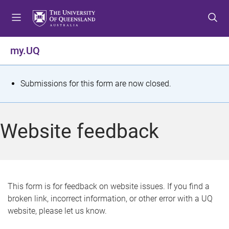
S
S
S
k
k
k
i
i
i
p
p
p
my.UQ
t
t
t
o
o
o
m
c
f
S
Submissions for this form are now closed.
e
o
o
t
n
n
o
u
t
t
a
Website feedback
e
e
t
n
r
t
u
s
This form is for feedback on website issues. If you find a
broken link, incorrect information, or other error with a UQ
m
website, please let us know.
e