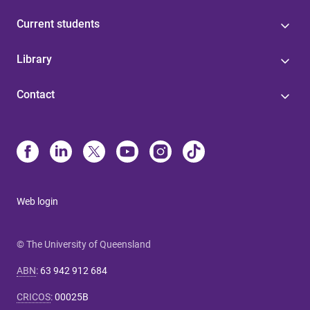
Current students
Library
Contact
Web login
© The University of Queensland
ABN
:
63 942 912 684
CRICOS
:
00025B